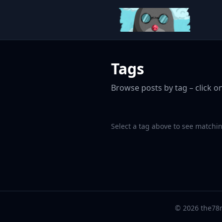
Tags
Browse posts by tag – click on
Select a tag above to see matchin
© 2026 the78