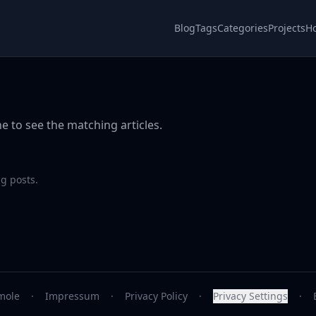
Blog
Tags
Categories
Projects
H
e to see the matching articles.
g posts.
mole
·
Impressum
·
Privacy Policy
·
Privacy Settings
·