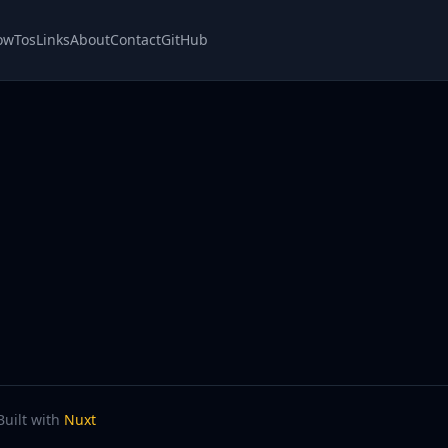
owTos
Links
About
Contact
GitHub
Built with
Nuxt