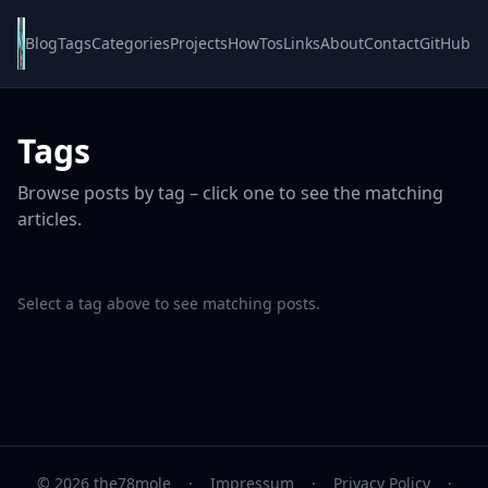
Blog
Tags
Categories
Projects
HowTos
Links
About
Contact
GitHub
Tags
Browse posts by tag – click one to see the matching
articles.
Select a tag above to see matching posts.
© 2026 the78mole
·
Impressum
·
Privacy Policy
·