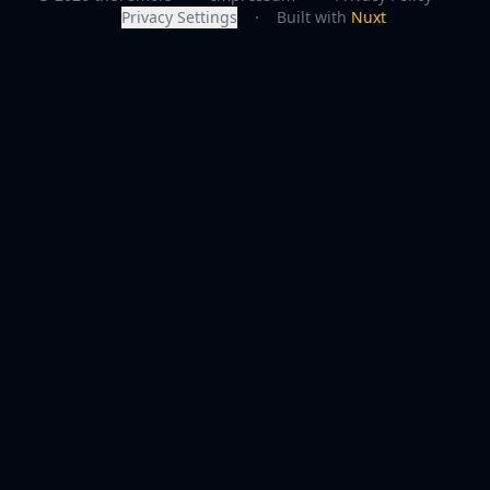
Privacy Settings
·
Built with
Nuxt