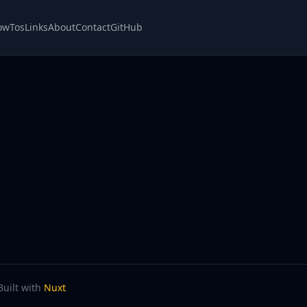
owTos
Links
About
Contact
GitHub
Built with
Nuxt