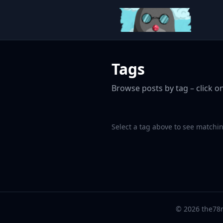
Tags
Browse posts by tag – click on
Select a tag above to see matchin
© 2026 the78