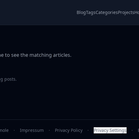
Blog
Tags
Categories
Projects
H
e to see the matching articles.
g posts.
mole
·
Impressum
·
Privacy Policy
·
Privacy Settings
·