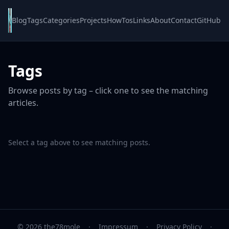
Blog
Tags
Categories
Projects
HowTos
Links
About
Contact
GitHub
Tags
Browse posts by tag – click one to see the matching
articles.
Select a tag above to see matching posts.
© 2026 the78mole
·
Impressum
·
Privacy Policy
·