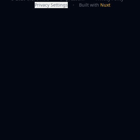
Privacy Settings
·
Built with
Nuxt