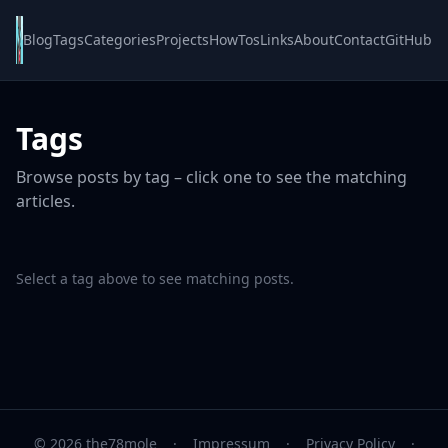
Blog
Tags
Categories
Projects
HowTos
Links
About
Contact
GitHub
Tags
Browse posts by tag – click one to see the matching
articles.
Select a tag above to see matching posts.
© 2026 the78mole
·
Impressum
·
Privacy Policy
·