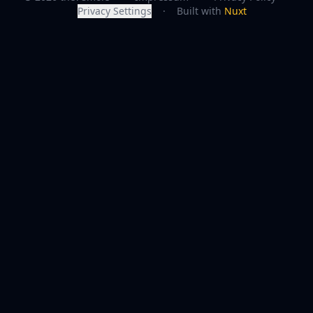
Privacy Settings
·
Built with
Nuxt