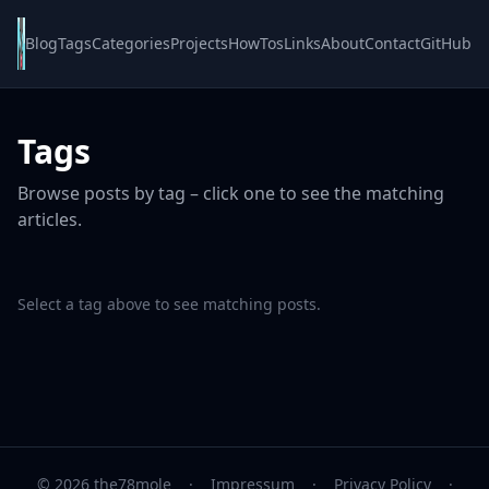
Blog
Tags
Categories
Projects
HowTos
Links
About
Contact
GitHub
Tags
Browse posts by tag – click one to see the matching
articles.
Select a tag above to see matching posts.
© 2026 the78mole
·
Impressum
·
Privacy Policy
·