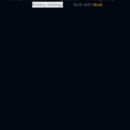
Privacy Settings
·
Built with
Nuxt