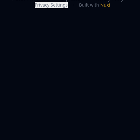
Privacy Settings
·
Built with
Nuxt