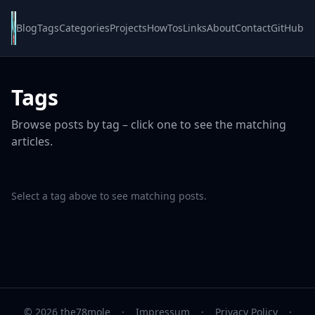
Blog
Tags
Categories
Projects
HowTos
Links
About
Contact
GitHub
Tags
Browse posts by tag – click one to see the matching
articles.
Select a tag above to see matching posts.
© 2026 the78mole
·
Impressum
·
Privacy Policy
·