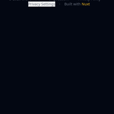
Privacy Settings
·
Built with
Nuxt