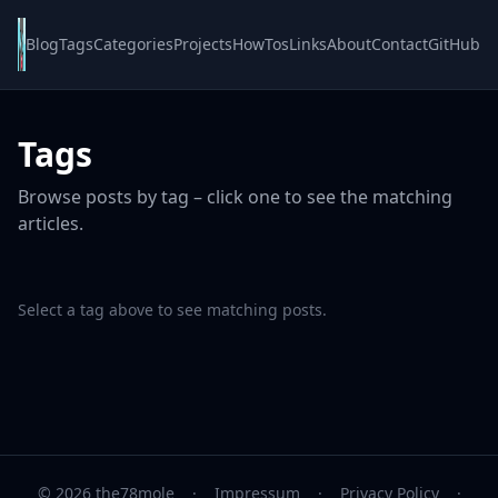
Blog
Tags
Categories
Projects
HowTos
Links
About
Contact
GitHub
Tags
Browse posts by tag – click one to see the matching
articles.
Select a tag above to see matching posts.
© 2026 the78mole
·
Impressum
·
Privacy Policy
·