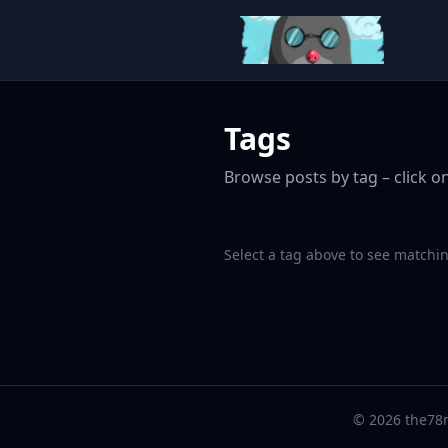
Tags
Browse posts by tag – click on
Select a tag above to see matchin
© 2026 the78