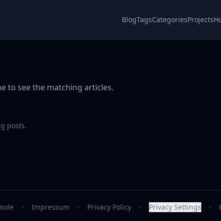
Blog
Tags
Categories
Projects
H
e to see the matching articles.
g posts.
mole
·
Impressum
·
Privacy Policy
·
Privacy Settings
·