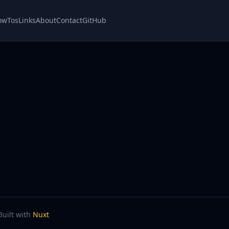
owTos
Links
About
Contact
GitHub
Built with
Nuxt