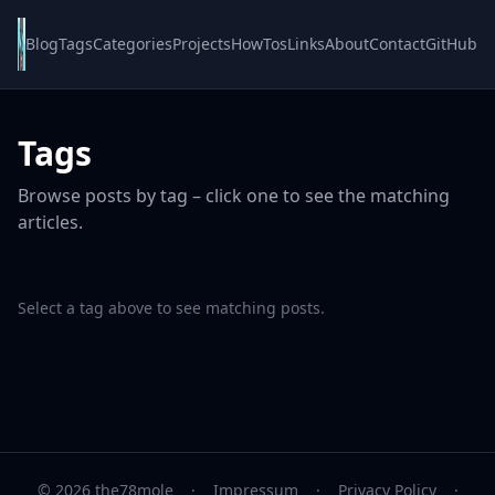
Blog
Tags
Categories
Projects
HowTos
Links
About
Contact
GitHub
Tags
Browse posts by tag – click one to see the matching
articles.
Select a tag above to see matching posts.
© 2026 the78mole
·
Impressum
·
Privacy Policy
·