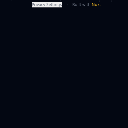
Privacy Settings
·
Built with
Nuxt