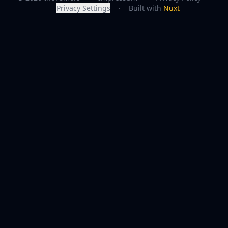
Privacy Settings
·
Built with
Nuxt