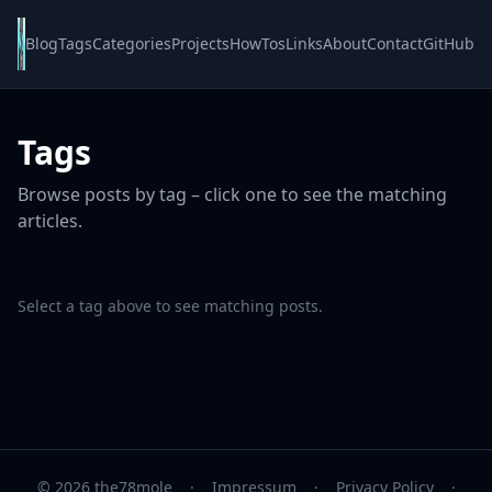
Blog
Tags
Categories
Projects
HowTos
Links
About
Contact
GitHub
Tags
Browse posts by tag – click one to see the matching
articles.
Select a tag above to see matching posts.
© 2026 the78mole
·
Impressum
·
Privacy Policy
·