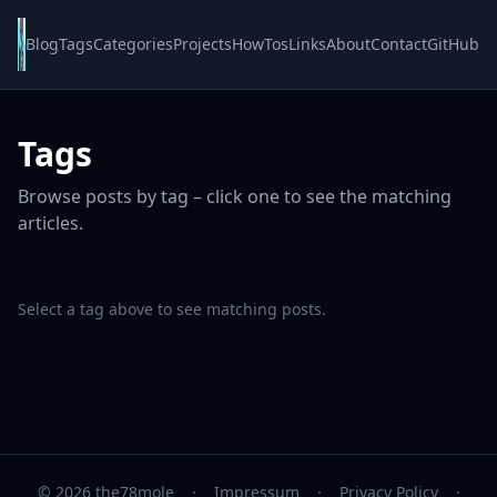
Blog
Tags
Categories
Projects
HowTos
Links
About
Contact
GitHub
Tags
Browse posts by tag – click one to see the matching
articles.
Select a tag above to see matching posts.
© 2026 the78mole
·
Impressum
·
Privacy Policy
·