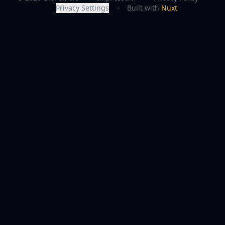
Privacy Settings
·
Built with
Nuxt