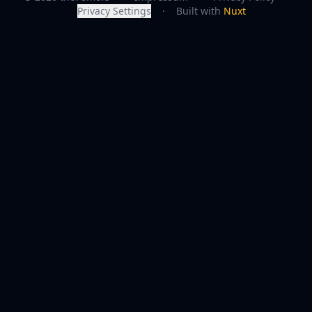
Privacy Settings
·
Built with
Nuxt