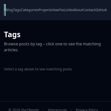
Blog
Tags
Categories
Projects
HowTos
Links
About
Contact
GitHub
Tags
Browse posts by tag – click one to see the matching
articles.
Select a tag above to see matching posts.
© 2026 the78mole
·
Impressum
·
Privacy Policy
·