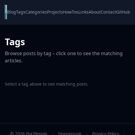
Blog
Tags
Categories
Projects
HowTos
Links
About
Contact
GitHub
Tags
Browse posts by tag – click one to see the matching
articles.
Select a tag above to see matching posts.
© 2026 the78mole
·
Impressum
·
Privacy Policy
·