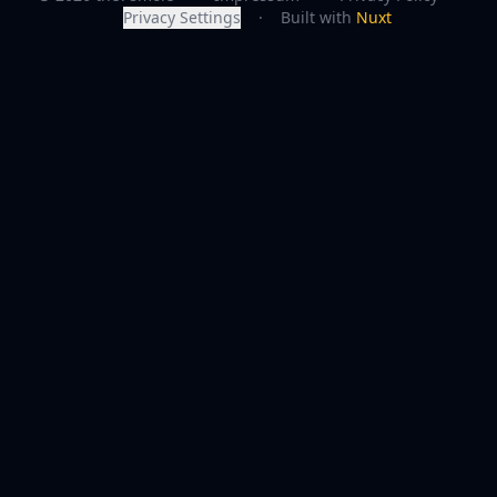
Privacy Settings
·
Built with
Nuxt