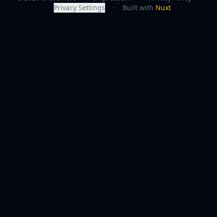
Privacy Settings
·
Built with
Nuxt