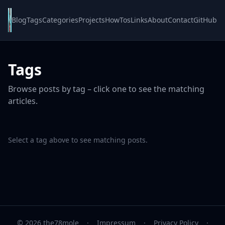
Blog
Tags
Categories
Projects
HowTos
Links
About
Contact
GitHub
Tags
Browse posts by tag – click one to see the matching
articles.
Select a tag above to see matching posts.
© 2026 the78mole
·
Impressum
·
Privacy Policy
·