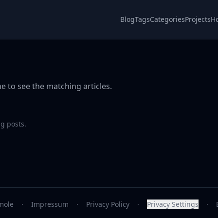
Blog
Tags
Categories
Projects
H
e to see the matching articles.
g posts.
mole
·
Impressum
·
Privacy Policy
·
Privacy Settings
·