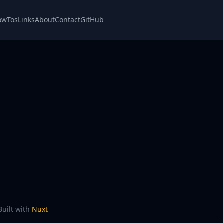
owTos
Links
About
Contact
GitHub
Built with
Nuxt