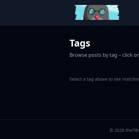
Tags
Browse posts by tag – click on
Select a tag above to see matchin
© 2026 the78