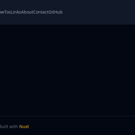
owTos
Links
About
Contact
GitHub
Built with
Nuxt