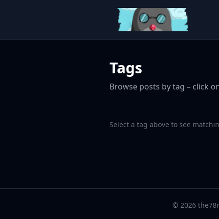
Tags
Browse posts by tag – click on
Select a tag above to see matchin
© 2026 the78