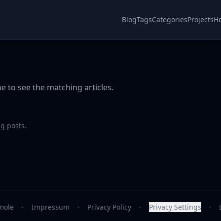
Blog
Tags
Categories
Projects
H
e to see the matching articles.
g posts.
mole
·
Impressum
·
Privacy Policy
·
Privacy Settings
·