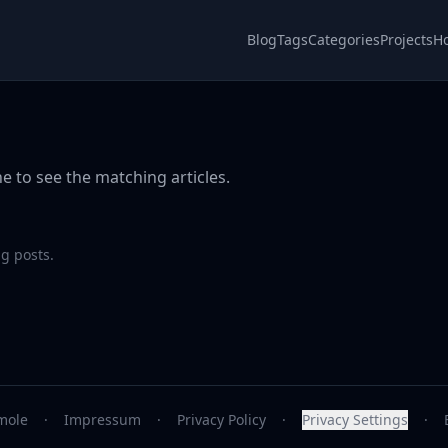
Blog
Tags
Categories
Projects
H
e to see the matching articles.
g posts.
mole
·
Impressum
·
Privacy Policy
·
Privacy Settings
·