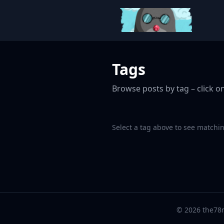
Tags
Browse posts by tag – click on
Select a tag above to see matchin
© 2026 the78