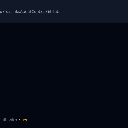
owTos
Links
About
Contact
GitHub
Built with
Nuxt