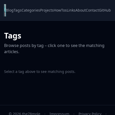
Blog
Tags
Categories
Projects
HowTos
Links
About
Contact
GitHub
Tags
Browse posts by tag – click one to see the matching
articles.
Select a tag above to see matching posts.
© 2026 the78mole
·
Impressum
·
Privacy Policy
·