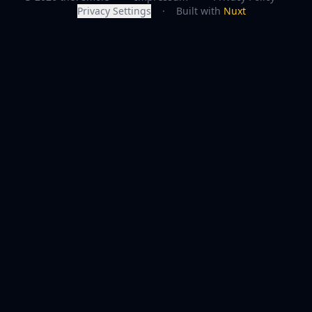
Privacy Settings
·
Built with
Nuxt