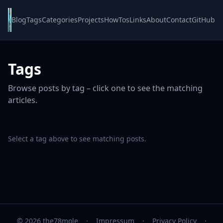
Blog
Tags
Categories
Projects
HowTos
Links
About
Contact
GitHub
Tags
Browse posts by tag – click one to see the matching
articles.
Select a tag above to see matching posts.
© 2026 the78mole
·
Impressum
·
Privacy Policy
·