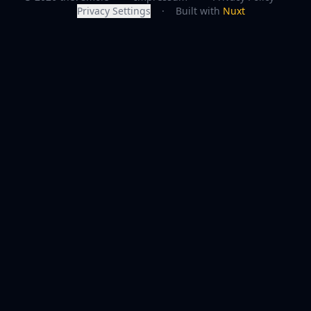
Privacy Settings
·
Built with
Nuxt