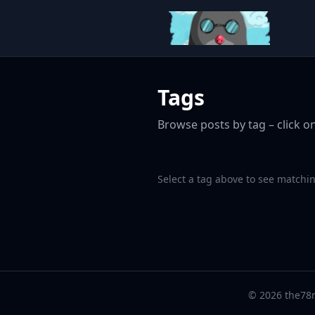
Tags
Browse posts by tag – click on
Select a tag above to see matchin
© 2026 the78