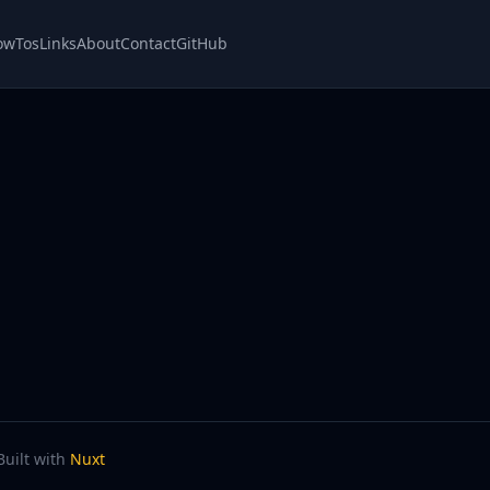
owTos
Links
About
Contact
GitHub
Built with
Nuxt