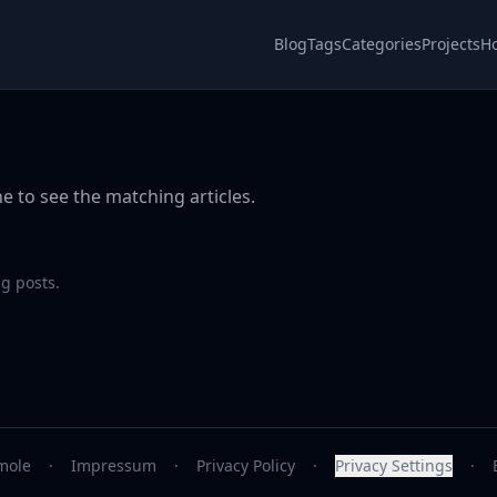
Blog
Tags
Categories
Projects
H
e to see the matching articles.
g posts.
mole
·
Impressum
·
Privacy Policy
·
Privacy Settings
·