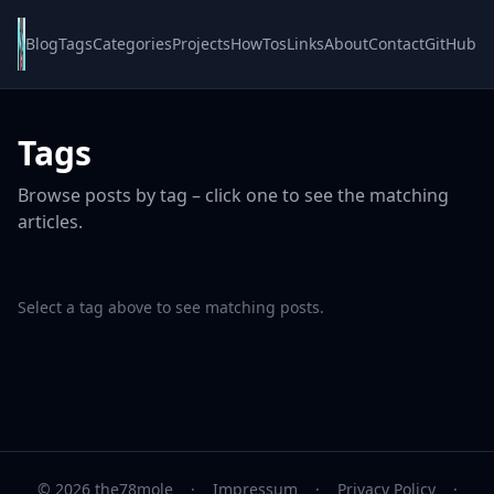
Blog
Tags
Categories
Projects
HowTos
Links
About
Contact
GitHub
Tags
Browse posts by tag – click one to see the matching
articles.
Select a tag above to see matching posts.
© 2026 the78mole
·
Impressum
·
Privacy Policy
·