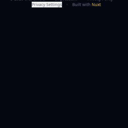
Privacy Settings
·
Built with
Nuxt