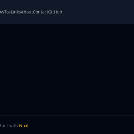
owTos
Links
About
Contact
GitHub
Built with
Nuxt