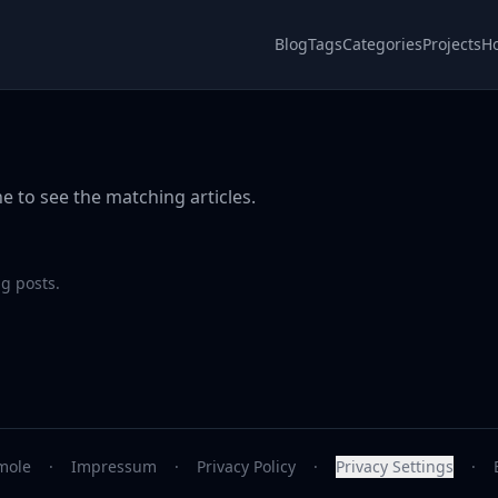
Blog
Tags
Categories
Projects
H
e to see the matching articles.
g posts.
mole
·
Impressum
·
Privacy Policy
·
Privacy Settings
·