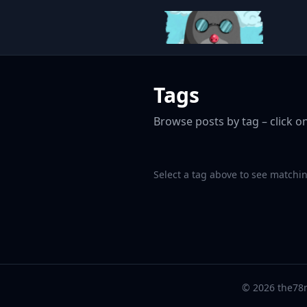
Tags
Browse posts by tag – click on
Select a tag above to see matchin
© 2026 the78