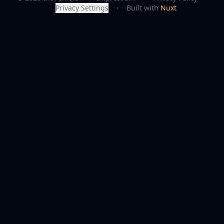
Privacy Settings
·
Built with
Nuxt