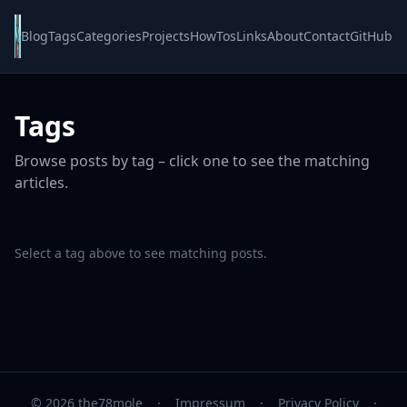
Blog
Tags
Categories
Projects
HowTos
Links
About
Contact
GitHub
Tags
Browse posts by tag – click one to see the matching
articles.
Select a tag above to see matching posts.
© 2026 the78mole
·
Impressum
·
Privacy Policy
·