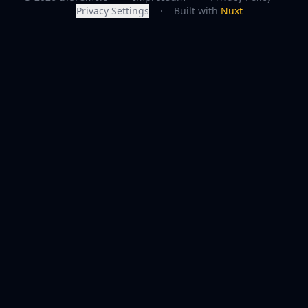
Privacy Settings
·
Built with
Nuxt