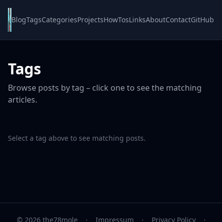
Blog
Tags
Categories
Projects
HowTos
Links
About
Contact
GitHub
Tags
Browse posts by tag – click one to see the matching
articles.
Select a tag above to see matching posts.
© 2026 the78mole
·
Impressum
·
Privacy Policy
·