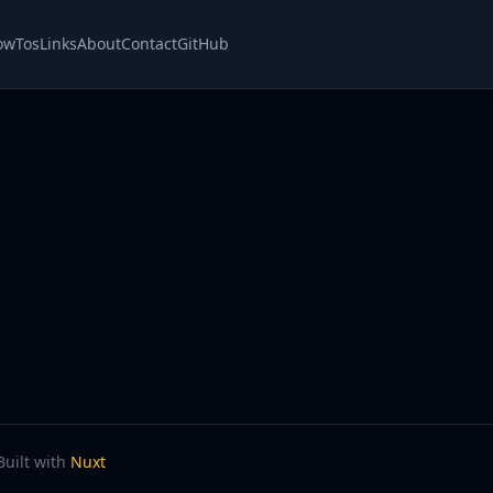
owTos
Links
About
Contact
GitHub
Built with
Nuxt