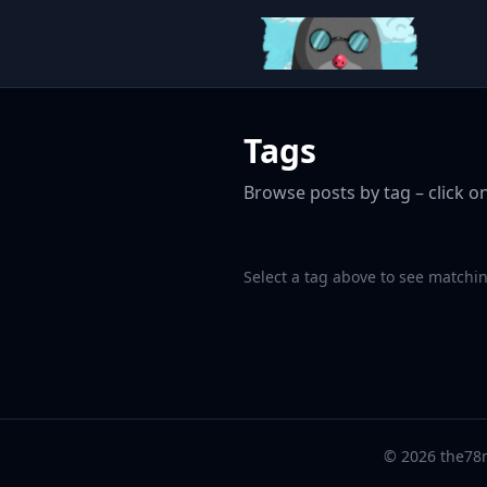
Tags
Browse posts by tag – click on
Select a tag above to see matchin
© 2026 the78