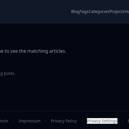
Blog
Tags
Categories
Projects
H
e to see the matching articles.
g posts.
mole
·
Impressum
·
Privacy Policy
·
Privacy Settings
·