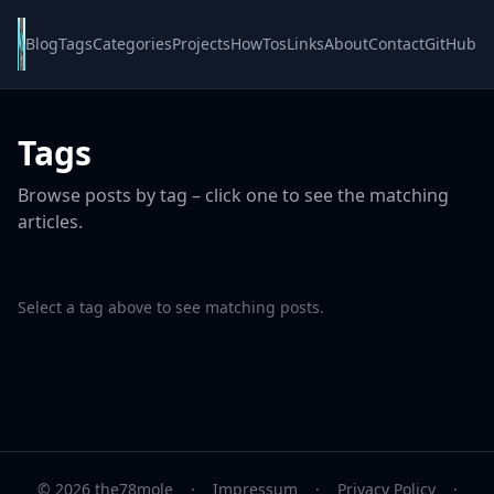
Blog
Tags
Categories
Projects
HowTos
Links
About
Contact
GitHub
Tags
Browse posts by tag – click one to see the matching
articles.
Select a tag above to see matching posts.
© 2026 the78mole
·
Impressum
·
Privacy Policy
·