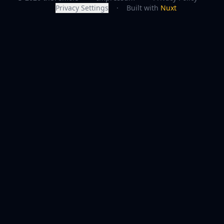
Privacy Settings
·
Built with
Nuxt