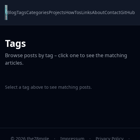
Blog
Tags
Categories
Projects
HowTos
Links
About
Contact
GitHub
Tags
Browse posts by tag – click one to see the matching
articles.
Select a tag above to see matching posts.
© 2026 the78mole
·
Impressum
·
Privacy Policy
·