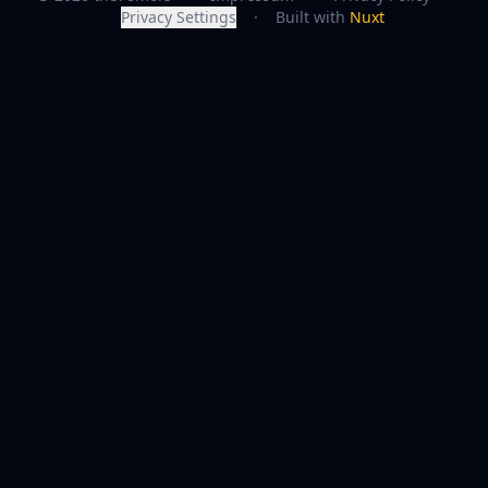
Privacy Settings
·
Built with
Nuxt