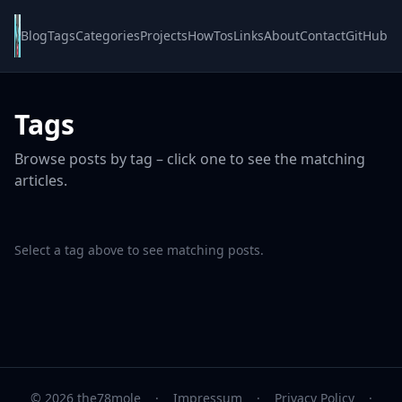
Blog
Tags
Categories
Projects
HowTos
Links
About
Contact
GitHub
Tags
Browse posts by tag – click one to see the matching
articles.
Select a tag above to see matching posts.
© 2026 the78mole
·
Impressum
·
Privacy Policy
·