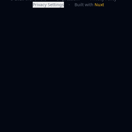
Privacy Settings
·
Built with
Nuxt