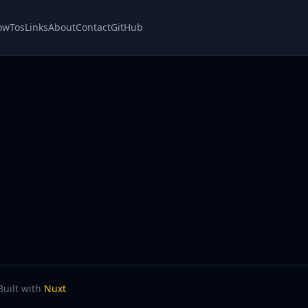
owTos
Links
About
Contact
GitHub
Built with
Nuxt