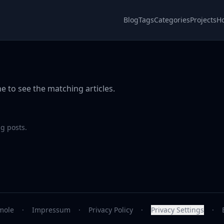
Blog
Tags
Categories
Projects
H
e to see the matching articles.
g posts.
mole
·
Impressum
·
Privacy Policy
·
Privacy Settings
·