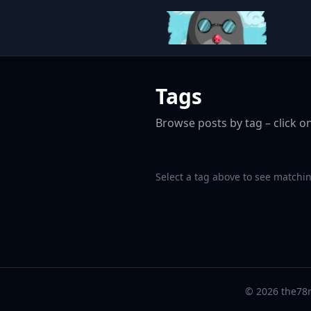
Tags
Browse posts by tag – click on
Select a tag above to see matchin
© 2026 the78