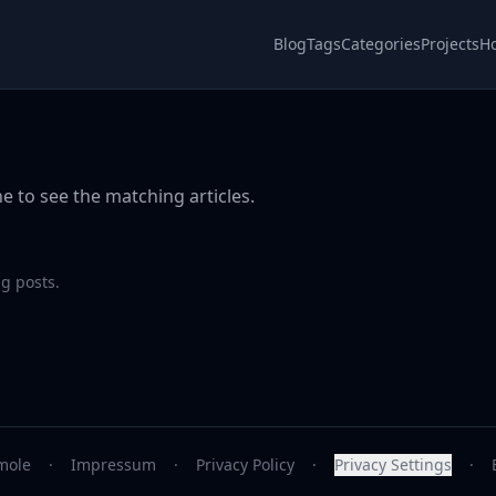
Blog
Tags
Categories
Projects
H
e to see the matching articles.
g posts.
mole
·
Impressum
·
Privacy Policy
·
Privacy Settings
·