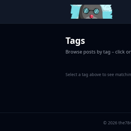
Tags
Browse posts by tag – click on
Select a tag above to see matchin
© 2026 the78