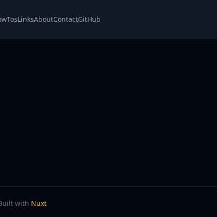
owTos
Links
About
Contact
GitHub
Built with
Nuxt