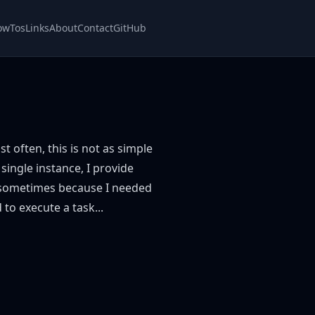
owTos
Links
About
Contact
GitHub
t often, this is not as simple
 single instance, I provide
, sometimes because I needed
 to execute a task...