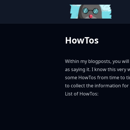
HowTos
Within my blogposts, you will 
as saying it. I know this very
some HowTos from time to tim
to collect the information for
List of HowTos: