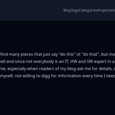
Blog
Tags
Categories
Projects
H
find many pieces that just say "do this" ot "do that", but mos
 well and since not everybody is an IT, HW and SW expert in a
e, especially when readers of my blog ask me for details
 myself, not willing to digg for information every time I need