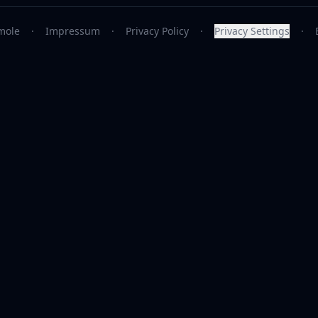
mole
·
Impressum
·
Privacy Policy
·
Privacy Settings
·