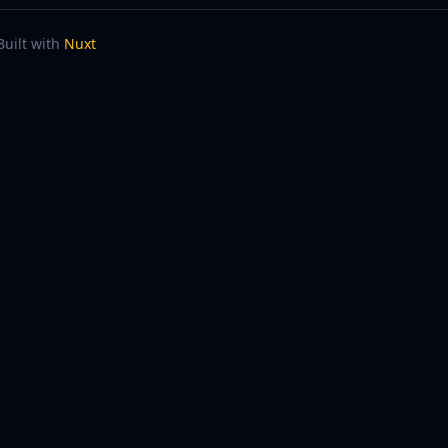
Built with
Nuxt