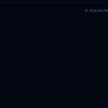
© 2026 the78