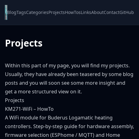
Blog
Tags
Categories
Projects
HowTos
Links
About
Contact
GitHub
Projects
Within this part of my page, you will find my projects.
Usually, they have already been teasered by some blog
posts and you will soon see some more insight and
get a more structured view on it.
Projects
KM271-WiFi – HowTo
A WiFi module for Buderus Logamatic heating
controllers. Step-by-step guide for hardware assembly,
firmware selection (ESPhome / MQTT) and Home