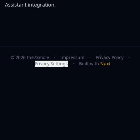
Assistant integration.
© 2026 the78mole
·
Impressum
·
Privacy Policy
·
Privacy Settings
·
Built with
Nuxt