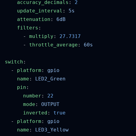
    accuracy_decimals
: 
    update_interval
: 
    attenuation
: 
    filters
      - 
multiply
: 
      - 
throttle_average
: 
switch
  - 
platform
: 
    name
: 
    pin
      number
: 
      mode
: 
      inverted
: 
  - 
platform
: 
    name
: 