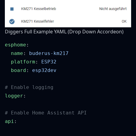
Diggers Full Example YAML (Drop Down Accordeon)
esphome
  name
: 
  platform
: 
  board
: 
logger
api