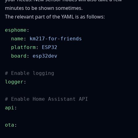
minutes to be shown sometimes.
The relevant part of the YAML is as follows:
esphome
  name
: 
  platform
: 
  board
: 
logger
api
ota