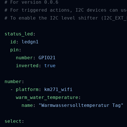
status_led
  id
: 
  pin
    number
: 
    inverted
: 
number
  - 
platform
: 
    warm_water_temperature
      name
: 
select