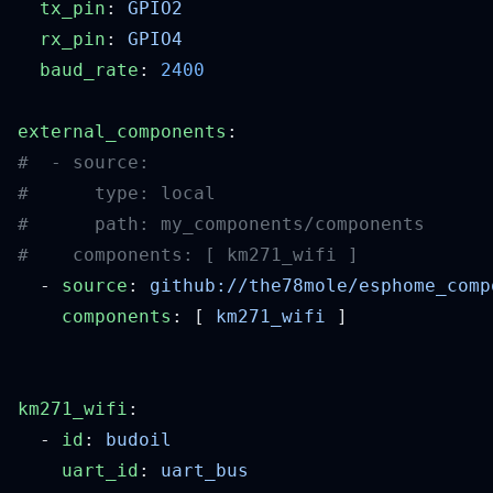
  tx_pin
: 
  rx_pin
: 
  baud_rate
: 
external_components
  - 
source
: 
    components
: [ 
km271_wifi
km271_wifi
  - 
id
: 
    uart_id
: 