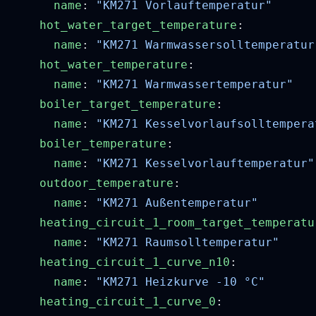
      name
: 
    hot_water_target_temperature
      name
: 
    hot_water_temperature
      name
: 
    boiler_target_temperature
      name
: 
    boiler_temperature
      name
: 
    outdoor_temperature
      name
: 
    heating_circuit_1_room_target_temperatu
      name
: 
    heating_circuit_1_curve_n10
      name
: 
    heating_circuit_1_curve_0