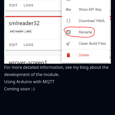
For more detailed information, see my blog about the
development of the module.
Using Arduino with MQTT
Coming soon :-)