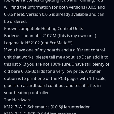
will find the Information for both versions (0.0.5 and
0.0.6 here). Version 0.0.6 is already available and can
be ordered.
Known compatible Heating Control Units
Buderus Logamatic 2107 M (this is my own unit)
Logamatic HS2102 (not EcoMatic !!!)
If you have one of my boards and a different control
unit that works, please tell me about, so I can add it to
this list :-) If you are not 100% sure, I have still plenty of
old bare 0.0.5-Boards for a very low price. Antoher
option is to print one of the PCB pages with 1:1 scale,
glue it on a cardboard cut it out and test if it fits in
your heating controller.
The Hardware
KM217-WiFi-Schematics (0.0.6)
Herunterladen
KM217-WiFi-PCB (0.0.6)
Herunterladen