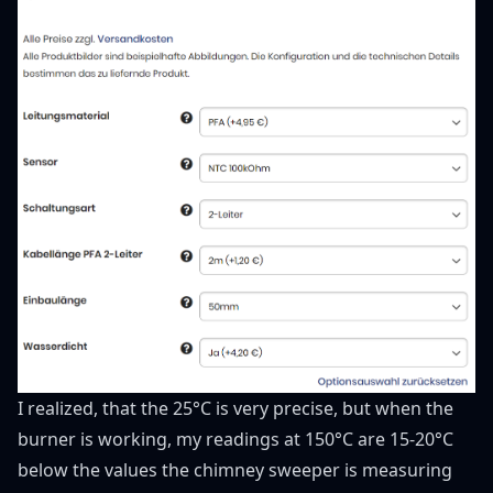
I realized, that the 25°C is very precise, but when the
burner is working, my readings at 150°C are 15-20°C
below the values the chimney sweeper is measuring