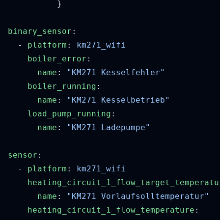
binary_sensor
  - 
platform
: 
    boiler_error
      name
: 
    boiler_running
      name
: 
    load_pump_running
      name
: 
sensor
  - 
platform
: 
    heating_circuit_1_flow_target_temperatu
      name
: 
    heating_circuit_1_flow_temperature