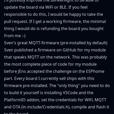
update the board via WiFi or BLE. If you feel
responsible to do this, I would be happy to take the
pull request. If I get a working firmware, the minimal
thing I would do is refunding the board you bought
from me :-)
Sven's great MQTT-firmware (pre-installed by default)
Sven published a firmware on
GitHub
for my module
that speaks MQTT on the network. This was probably
the most complete piece of code for my module
before JEns accepted the challenge on the ESPhome
part. Every board I currently sell ships with this
firmware pre-installed. The "only thing" you need to do
to build it yourself is installing VSCode and the
PlatformIO addon, set the credentials for WiFi, MQTT
and OTA (in include/Credentials.h), compile and flash it
to the board.