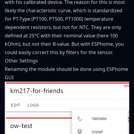
with his calibrated device. The reason for this is most
likely the characteristic curve, which is standardized
for PT-Type (PT100, PT500, PT1000) temperature
dependent resistors, but not for NTC. They are only
defined at 25°C with their nominal value (here 100
kOhm), but not their B-value. But with ESPhome, you
could easily correct this by filters for the sensor.
Other Settings
Renaming the module should be done using ESPhome
GUI