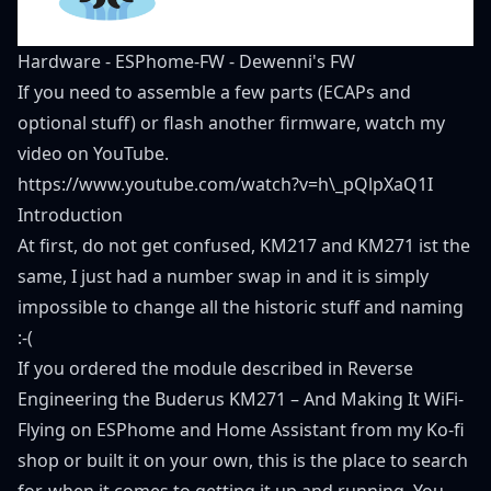
Hardware
-
ESPhome-FW
-
Dewenni's FW
If you need to assemble a few parts (ECAPs and
optional stuff) or flash another firmware, watch
my
video
on YouTube.
https://www.youtube.com/watch?v=h\_pQlpXaQ1I
Introduction
At first, do not get confused, KM217 and KM271 ist the
same, I just had a number swap in and it is simply
impossible to change all the historic stuff and naming
:-(
If you ordered the module described in
Reverse
Engineering the Buderus KM271 – And Making It WiFi-
Flying on ESPhome and Home Assistant
from my
Ko-fi
shop
or built it on your own, this is the place to search
for, when it comes to getting it up and running. You