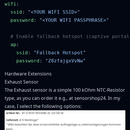
wifi
  ssid
: 
  password
: 
  ap
    ssid
: 
    password
: 
Hardware Extensions
Exhaust Sensor
The Exhaust sensor is a simple 100 kOhm NTC-Resistor
type, as you can order it e.g., at
sensorshop24
. In my
case, I select the following options: