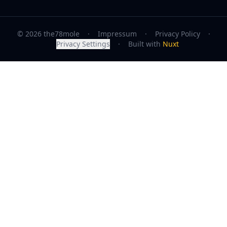
© 2026 the78mole
·
Impressum
·
Privacy Policy
·
Privacy Settings
·
Built with
Nuxt