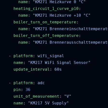
      name
: 
    heating_circuit_1_curve_p10
      name
: 
    boiler_turn_on_temperature
      name
: 
    boiler_turn_off_temperature
      name
: 
  - 
platform
: 
    name
: 
    update_interval
: 
  - 
platform
: 
    pin
: 
    unit_of_measurement
: 
    name
: 