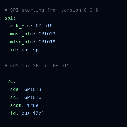
spi
  clk_pin
: 
  mosi_pin
: 
  miso_pin
: 
  id
: 
i2c
  sda
: 
  scl
: 
  scan
: 
  id
: 