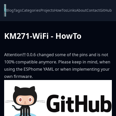
Blog
Tags
Categories
Projects
HowTos
Links
About
Contact
GitHub
KM271-WiFi - HowTo
Attention!!! 0.0.6 changed some of the pins and is not
100% compatible anymore. Please keep in mind, when
using the ESPhome YAML or when implementing your
own firmware.