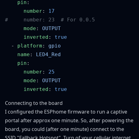
    pin
      number
: 
      mode
: 
      inverted
: 
  - 
platform
: 
    name
: 
    pin
      number
: 
      mode
: 
      inverted
: 
Connecting to the board
I configured the ESPhome firmware to run a captive
portal after approx one minute. So, after powering the
board, you could (after one minute) connect to the
SSID "Fallback Hotspot". Turn of your cellular internet