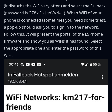
(it disturbs the WiFi very often) and select the Fallback
(password is
). When WiFi of your
"Z8zfajgxVvNw"
phone is connected (sometimes you need some tries),
a pop-up should ask you to sign in to the network.
Follow this. It will present the portal of the ESPhome
firmware and show you all WiFis it has found. Select
the appropriate one and enter the password of this
WiFi.