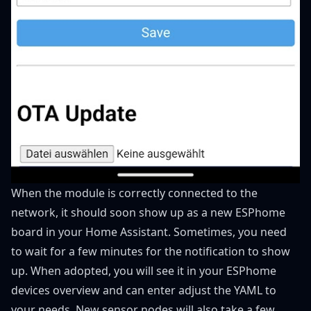
When the module is correctly connected to the
network, it should soon show up as a new ESPhome
board in your Home Assistant. Sometimes, you need
to wait for a few minutes for the notification to show
up. When adopted, you will see it in your ESPhome
devices overview and can enter adjust the YAML to
your needs. New sensor nodes will also take a few