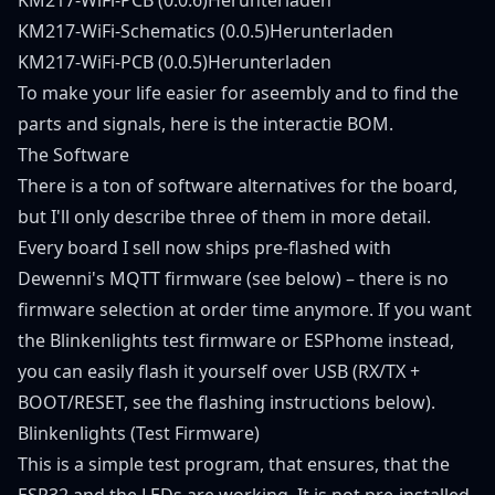
KM217-WiFi-Schematics (0.0.5)
Herunterladen
KM217-WiFi-PCB (0.0.5)
Herunterladen
To make your life easier for aseembly and to find the
parts and signals, here is the
interactie BOM
.
The Software
There is a ton of software alternatives for the board,
but I'll only describe three of them in more detail.
Every board I sell now ships pre-flashed with
Dewenni's MQTT firmware (see below) – there is no
firmware selection at order time anymore. If you want
the Blinkenlights test firmware or ESPhome instead,
you can easily flash it yourself over USB (RX/TX +
BOOT/RESET, see the flashing instructions below).
Blinkenlights (Test Firmware)
This is a simple test program, that ensures, that the
ESP32 and the LEDs are working. It is not pre-installed