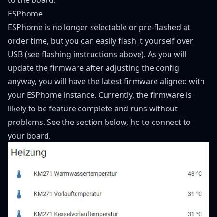
ESPhome
ESPhome is no longer selectable or pre-flashed at
order time, but you can easily flash it yourself over
USB (see flashing instructions above). As you will
update the firmware after adjusting the config
anyway, you will have the latest firmware aligned with
your ESPhome instance. Currently, the firmware is
likely to be feature complete and runs without
problems. See the section below, ho to connect to
your board.