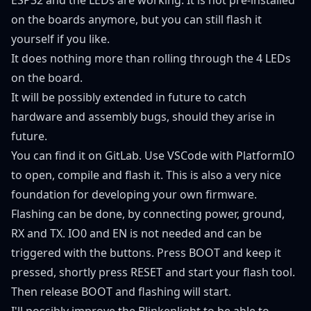
on the boards anymore, but you can still flash it
yourself if you like.
It does nothing more than rolling through the 4 LEDs
on the board.
It will be possibly extended in future to catch
hardware and assembly bugs, should they arise in
future.
You can find it on
GitLab
. Use VSCode with PlatformIO
to open, compile and flash it. This is also a very nice
foundation for developing your own firmware.
Flashing can be done, by connecting power, ground,
RX and TX. IO0 and EN is not needed and can be
triggered with the buttons. Press BOOT and keep it
pressed, shortly press RESET and start your flash tool.
Then release BOOT and flashing will start.
I'll possibly improve the Blinkenlight to be able to