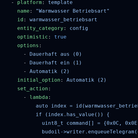
  - 
platform
: 
    name
: 
    id
: 
    entity_category
: 
    optimistic
: 
    options
      - 
      - 
      - 
    initial_option
: 
    set_action
      - 
lambda