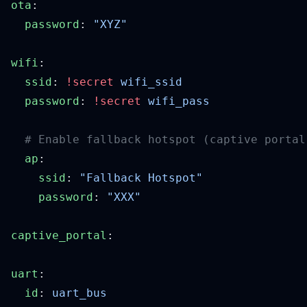
ota
  password
: 
wifi
  ssid
: 
!secret
  password
: 
!secret
  ap
    ssid
: 
    password
: 
captive_portal
uart
  id
: 