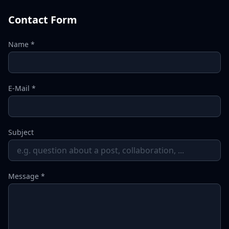
Contact Form
Name *
E-Mail *
Subject
Message *