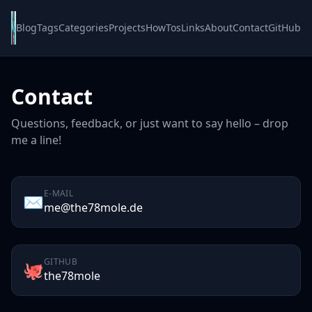
Blog
Tags
Categories
Projects
HowTos
Links
About
Contact
GitHub
Contact
Questions, feedback, or just want to say hello – drop
me a line!
E-MAIL
✉️
me@the78mole.de
GITHUB
🐙
the78mole