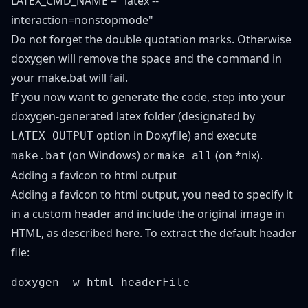
LATEX_CMD_NAME = "latex --
interaction=nonstopmode"
Do not forget the double quotation marks. Otherwise
doxygen will remove the space and the command in
your make.bat will fail.
If you now want to generate the code, step into your
doxygen-generated latex folder (designated by
option in Doxyfile) and execute
LATEX_OUTPUT
(on Windows) or
(on *nix).
make.bat
make all
Adding a favicon to html output
Adding a favicon to html output, you need to specify it
in a custom header and include the original image in
HTML, as described
here
. To extract the default header
file: