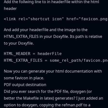
Add the follwing line to in headerFile within the html
header
And add your headerFile and the image to the
HTML_EXTRA_FILES in your Doxyfile. Its path is relative
to your Doxyfile.
HTML_HEADER = headerFile

Now you can generate your html documentation with
some favicon in place.
PDF output destination
Did you ever search for the PDF file, doxygen (or
better the Makefile in latex) generates? I just added an
option to doxygen, copying the refman.pdf to a