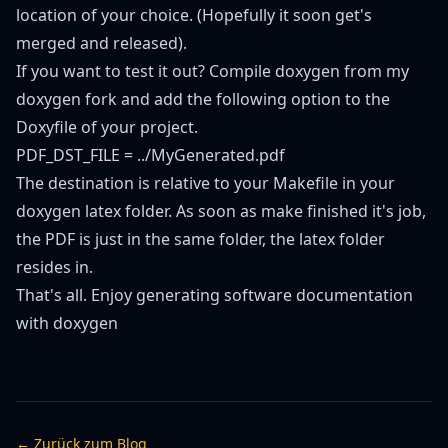
location of your choice. (Hopefully it soon get's
merged and released).
If you want to test it out? Compile doxygen from
my
doxygen fork
and add the following option to the
Doxyfile of your project.
PDF_DST_FILE = ../MyGenerated.pdf
The destination is relative to your Makefile in your
doxygen latex folder. As soon as make finished it's job,
the PDF is just in the same folder, the latex folder
resides in.
That's all. Enjoy generating software documentation
with doxygen
← Zurück zum Blog