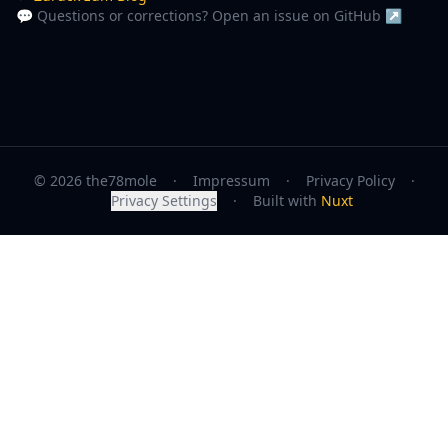
💬 Questions or corrections? Open an issue on GitHub ↗
© 2026 the78mole
·
Impressum
·
Privacy Policy
·
Privacy Settings
·
Built with
Nuxt