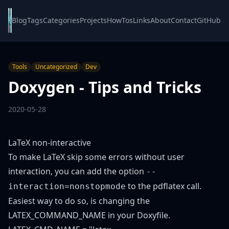
Blog
Tags
Categories
Projects
HowTos
Links
About
Contact
GitHub
Tools
Uncategorized
Dev
Doxygen - Tips and Tricks
2020-05-28
LaTeX non-interactive
To make LaTeX skip some errors without user
interaction, you can add the option
--
to the pdflatex call.
interaction=nonstopmode
Easiest way to do so, is changing the
LATEX_COMMAND_NAME in your Doxyfile.