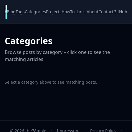
Blog
Tags
Categories
Projects
HowTos
Links
About
Contact
GitHub
Categories
Browse posts by category – click one to see the
matching articles.
Select a category above to see matching posts.
© 2026 the78mole
·
Impressum
·
Privacy Policy
·