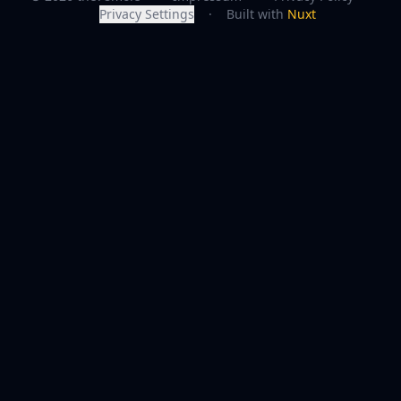
Privacy Settings
·
Built with
Nuxt