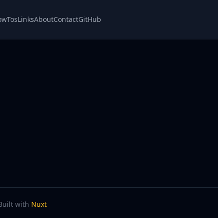
owTos
Links
About
Contact
GitHub
Built with
Nuxt