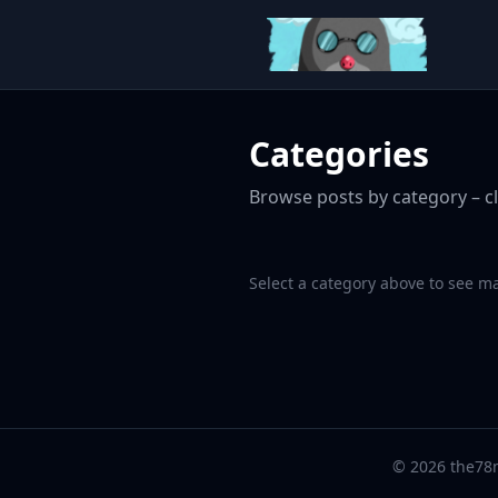
Categories
Browse posts by category – cl
Select a category above to see m
© 2026 the78