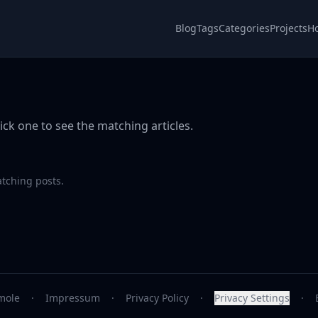
Blog
Tags
Categories
Projects
H
ick one to see the matching articles.
atching posts.
mole
·
Impressum
·
Privacy Policy
·
Privacy Settings
·