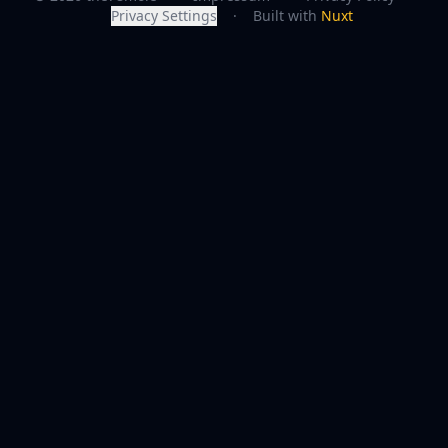
Privacy Settings
·
Built with
Nuxt