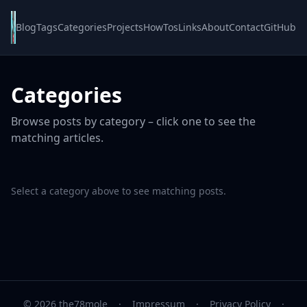
Blog
Tags
Categories
Projects
HowTos
Links
About
Contact
GitHub
Categories
Browse posts by category – click one to see the
matching articles.
Select a category above to see matching posts.
© 2026 the78mole
·
Impressum
·
Privacy Policy
·