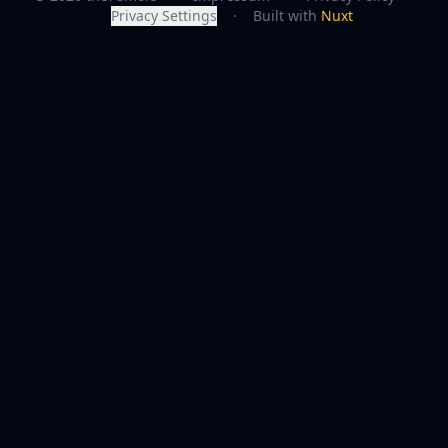
Privacy Settings
·
Built with
Nuxt