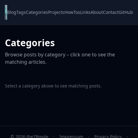
Blog
Tags
Categories
Projects
HowTos
Links
About
Contact
GitHub
Categories
Browse posts by category – click one to see the
matching articles.
Select a category above to see matching posts.
© 2026 the78mole
·
Impressum
·
Privacy Policy
·