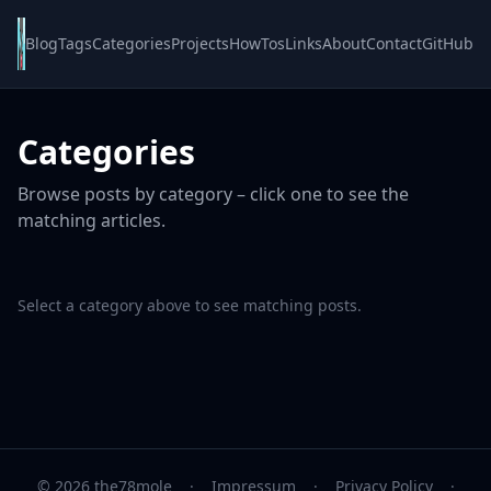
Blog
Tags
Categories
Projects
HowTos
Links
About
Contact
GitHub
Categories
Browse posts by category – click one to see the
matching articles.
Select a category above to see matching posts.
© 2026 the78mole
·
Impressum
·
Privacy Policy
·