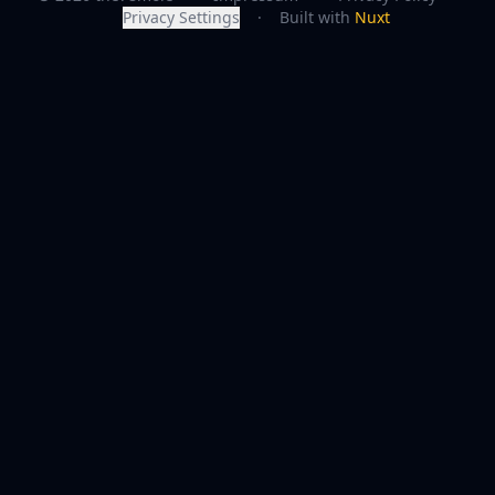
Privacy Settings
·
Built with
Nuxt