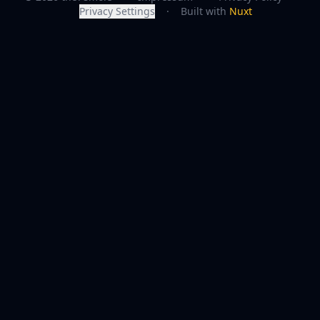
Privacy Settings
·
Built with
Nuxt