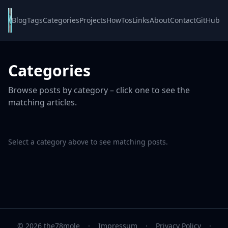
Blog
Tags
Categories
Projects
HowTos
Links
About
Contact
GitHub
Categories
Browse posts by category – click one to see the
matching articles.
Select a category above to see matching posts.
© 2026 the78mole
·
Impressum
·
Privacy Policy
·