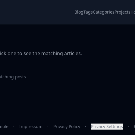
Blog
Tags
Categories
Projects
H
ick one to see the matching articles.
atching posts.
mole
·
Impressum
·
Privacy Policy
·
Privacy Settings
·