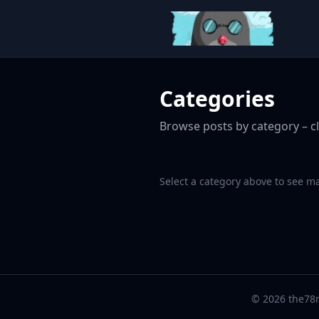
Categories
Browse posts by category – cl
Select a category above to see m
© 2026 the78