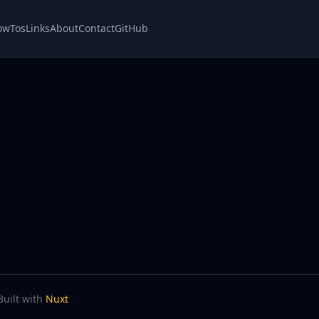
owTos
Links
About
Contact
GitHub
Built with
Nuxt