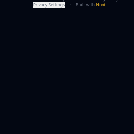
Privacy Settings
·
Built with
Nuxt