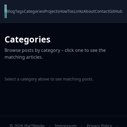
Blog
Tags
Categories
Projects
HowTos
Links
About
Contact
GitHub
Categories
Browse posts by category – click one to see the
matching articles.
Select a category above to see matching posts.
© 2026 the78mole
·
Impressum
·
Privacy Policy
·