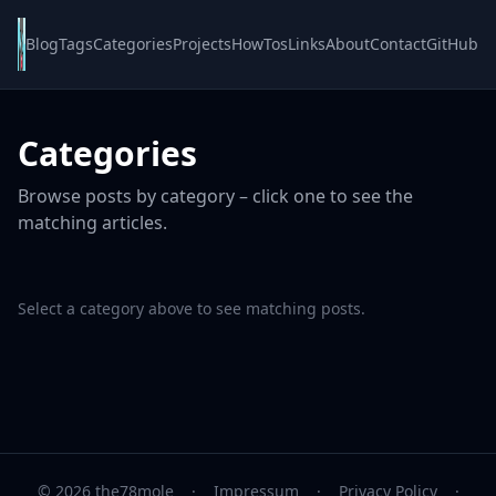
Blog
Tags
Categories
Projects
HowTos
Links
About
Contact
GitHub
Categories
Browse posts by category – click one to see the
matching articles.
Select a category above to see matching posts.
© 2026 the78mole
·
Impressum
·
Privacy Policy
·