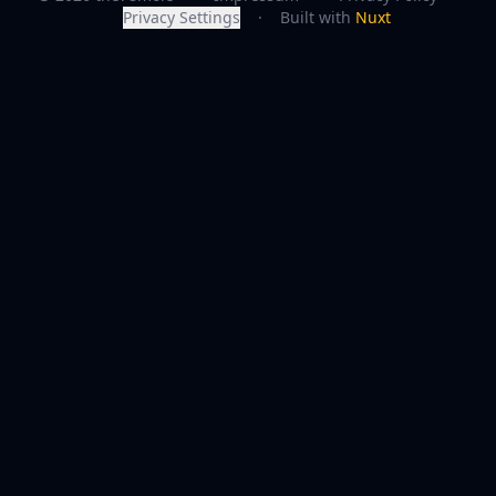
Privacy Settings
·
Built with
Nuxt