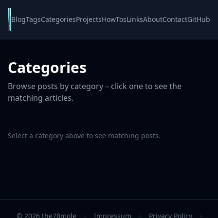
Blog
Tags
Categories
Projects
HowTos
Links
About
Contact
GitHub
Categories
Browse posts by category – click one to see the
matching articles.
Select a category above to see matching posts.
© 2026 the78mole
·
Impressum
·
Privacy Policy
·