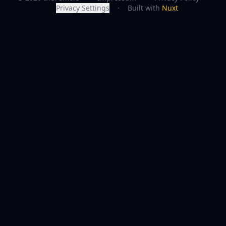
Privacy Settings
·
Built with
Nuxt