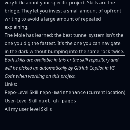
very little about your specific project. Skills are the
bridge. They let you invest a small amount of upfront
writing to avoid a large amount of repeated
explaining.
The Mole has learned: the best tunnel system isn't the
one you dig the fastest. It's the one you can navigate
in the dark without bumping into the same rock twice.
Both skills are available in this or the skill repository and
will be picked up automatically by GitHub Copilot in VS
Code when working on this project.
Links:
Repo-Level Skill
(
current location
)
repo-maintenance
User-Level Skill
nuxt-gh-pages
All my user level Skills