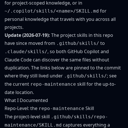
for project-scoped knowledge, or in
for
~/.copilot/skills/<name>/SKILL.md
personal knowledge that travels with you across all
projects.
Update (2026-07-19):
The project skills in this repo
have since moved from
to
.github/skills/
, so both GitHub Copilot and
.claude/skills/
Claude Code can discover the same files without
duplication. The links below are pinned to the commit
where they still lived under
; see
.github/skills/
the
current
skill
for the up-to-
repo-maintenance
date location.
What I Documented
Repo-Level: the
Skill
repo-maintenance
The project-level skill
.github/skills/repo-
captures everything a
maintenance/SKILL.md