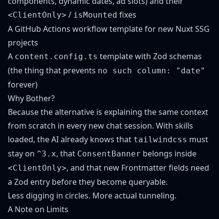
components, dynamic dates, ad slots) and their
/
fixes
<ClientOnly>
isMounted
A GitHub Actions workflow template for new Nuxt SSG
projects
A
template with Zod schemas
content.config.ts
(the thing that prevents
no such column: "date"
forever)
Why Bother?
Because the alternative is explaining the same context
from scratch in every new chat session. With skills
loaded, the AI already knows that
must
tailwindcss
stay on
, that
belongs inside
^3.x
ConsentBanner
, and that new Frontmatter fields need
<ClientOnly>
a Zod entry before they become queryable.
Less digging in circles. More actual tunneling.
A Note on Limits