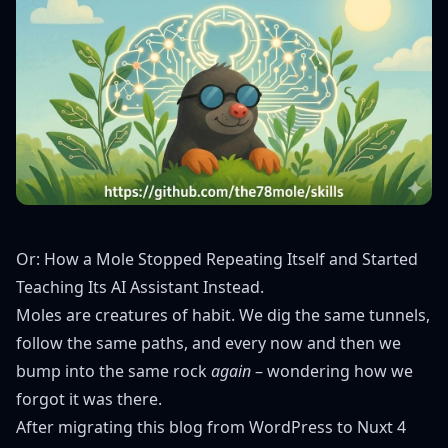
Or: How a Mole Stopped Repeating Itself and Started
Teaching Its AI Assistant Instead.
Moles are creatures of habit. We dig the same tunnels,
follow the same paths, and every now and then we
bump into the same rock
again
– wondering how we
forgot it was there.
After migrating this blog from WordPress to Nuxt 4