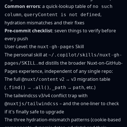
Common errors
: a quick-lookup table of
no such
,
,
column
queryContent is not defined
hydration mismatches and their fixes
Pre-commit checklist
: seven things to verify before
every push
User-Level: the
Skill
nuxt-gh-pages
The personal skill at
~/.copilot/skills/nuxt-gh-
distills the broader Nuxt-on-GitHub-
pages/SKILL.md
Pages experience, independent of any single repo:
The full
v2 → v3 migration table
@nuxt/content
(
→
,
→
, etc.)
.find()
.all()
_path
path
The tailwindcss v3/v4 conflict trap with
– and the one-liner to check
@nuxtjs/tailwindcss
if it's finally safe to upgrade
The three hydration-mismatch patterns (cookie-based