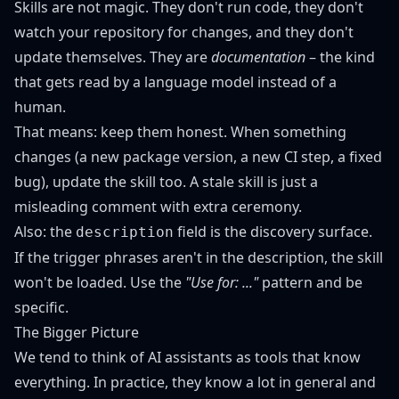
Skills are not magic. They don't run code, they don't
watch your repository for changes, and they don't
update themselves. They are
documentation
– the kind
that gets read by a language model instead of a
human.
That means: keep them honest. When something
changes (a new package version, a new CI step, a fixed
bug), update the skill too. A stale skill is just a
misleading comment with extra ceremony.
Also: the
field is the discovery surface.
description
If the trigger phrases aren't in the description, the skill
won't be loaded. Use the
"Use for: ..."
pattern and be
specific.
The Bigger Picture
We tend to think of AI assistants as tools that know
everything. In practice, they know a lot in general and