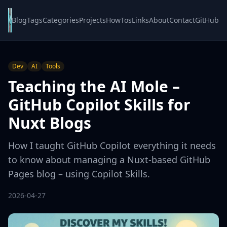
Blog
Tags
Categories
Projects
HowTos
Links
About
Contact
GitHub
Dev
AI
Tools
Teaching the AI Mole –
GitHub Copilot Skills for
Nuxt Blogs
How I taught GitHub Copilot everything it needs
to know about managing a Nuxt-based GitHub
Pages blog – using Copilot Skills.
2026-04-27