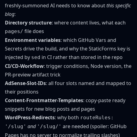
freshly-summoned AI needs to know about
this specific
blog
:
Directory structure
: where content lives, what each
file does
pages/
Environment variables
: which GitHub Vars and
Secrets drive the build, and why the StaticForms key is
injected by
in CI rather than stored in the repo
sed
CI/CD-Workflow
: trigger conditions, Node version, the
PR-preview artifact trick
AdSense-Slot-IDs
: all four slots named and mapped to
their positions
Content-Frontmatter-Templates
: copy-paste ready
snippets for new blog posts and pages
WordPress-Redirects
: why both
routeRules:
and
are needed (spoiler: GitHub
'/slug'
'/slug/'
Pages has no server to normalize trailing slashes)