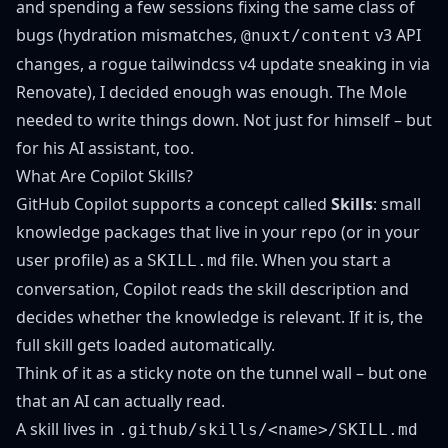
and spending a few sessions fixing the same class of
bugs (hydration mismatches,
v3 API
@nuxt/content
changes, a rogue tailwindcss v4 update sneaking in via
Renovate), I decided enough was enough. The Mole
needed to write things down. Not just for himself – but
for his AI assistant, too.
What Are Copilot Skills?
GitHub Copilot
supports a concept called
Skills
: small
knowledge packages that live in your repo (or in your
user profile) as a
file. When you start a
SKILL.md
conversation, Copilot reads the skill description and
decides whether the knowledge is relevant. If it is, the
full skill gets loaded automatically.
Think of it as a sticky note on the tunnel wall – but one
that an AI can actually read.
A skill lives in
.github/skills/<name>/SKILL.md