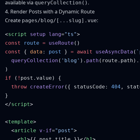
available via
.
queryCollection()
4. Render Posts with a Dynamic Route
Create
:
pages/blog/[...slug].vue
<
script
 setup
 lang
=
"ts"
const
 route
 =
 useRoute
const
 { 
data
: 
post
 } 
=
 await
 useAsyncData
(
`
  queryCollection
(
'blog'
).
path
(route.path).
if
 (
!
  throw
 createError
({ statusCode: 
404
, stat
</
script
<
template
  <
article
 v-if
=
"post"
    <
h1
>{{ post.title }}</
h1