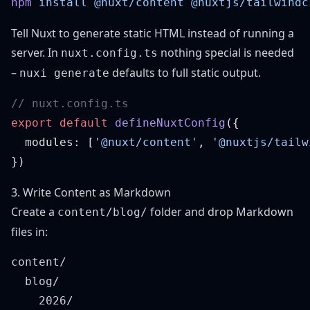
npm
 install
 @nuxt/content
 @nuxtjs/tailwindc
Tell Nuxt to generate static HTML instead of running a
server. In
nothing special is needed
nuxt.config.ts
–
defaults to full static output.
nuxi generate
export
 default
 defineNuxtConfig
  modules: [
'@nuxt/content'
, 
'@nuxtjs/tailw
3. Write Content as Markdown
Create a
folder and drop Markdown
content/blog/
files in:
content/

  blog/

    2026/
