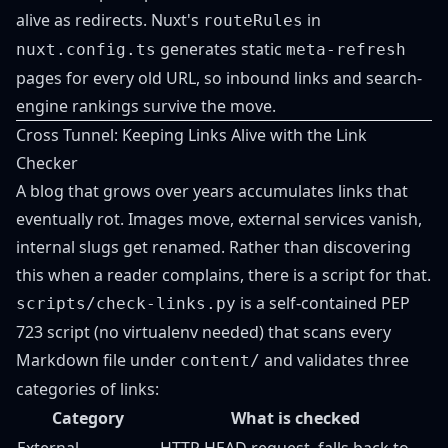
alive as redirects. Nuxt's
in
routeRules
generates static
nuxt.config.ts
meta-refresh
pages for every old URL, so inbound links and search-
engine rankings survive the move.
Cross Tunnel: Keeping Links Alive with the Link
Checker
A blog that grows over years accumulates links that
eventually rot. Images move, external services vanish,
internal slugs get renamed. Rather than discovering
this when a reader complains, there is a script for that.
is a self-contained PEP
scripts/check-links.py
723 script (no virtualenv needed) that scans every
Markdown file under
and validates three
content/
categories of links:
Category
What is checked