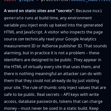
A word on static sites and "secrets"
: Because
nuxi
runs at build time, any environment
generate
variable you inject ends up baked into the generated
HTML and JavaScript. A visitor who inspects the page
source
can
technically read your Google Analytics
measurement ID or AdSense publisher ID. That sounds
alarming, but in practice it is not a problem – these
identifiers are designed to be public. They appear in
the HTML of virtually every site that uses them, and
there is nothing meaningful an attacker can do with
them that they could not already do by just visiting
your site. The rule of thumb: only inject values that are
safe to be public. Real secrets – API keys with write
access, database passwords, tokens that can charge
money – must never be used in a static build. Keep