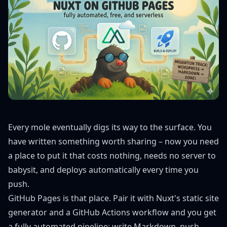
Every mole eventually digs its way to the surface. You
have written something worth sharing – now you need
a place to put it that costs nothing, needs no server to
babysit, and deploys automatically every time you
push.
GitHub Pages is that place. Pair it with Nuxt's static site
generator and a GitHub Actions workflow and you get
a fully automated pipeline: write Markdown, push,