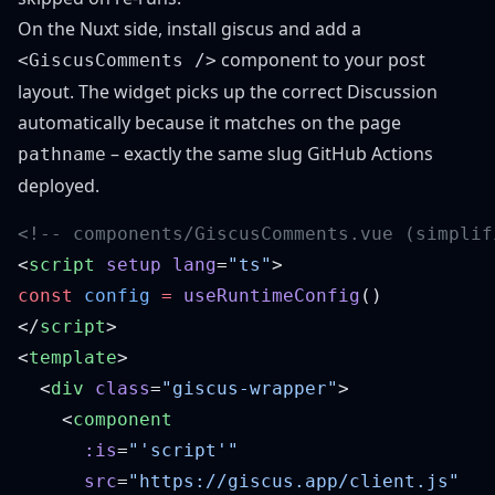
On the Nuxt side, install
giscus
and add a
component to your post
<GiscusComments />
layout. The widget picks up the correct Discussion
automatically because it matches on the page
– exactly the same slug GitHub Actions
pathname
deployed.
<
script
 setup
 lang
=
"ts"
const
 config
 =
 useRuntimeConfig
</
script
<
template
  <
div
 class
=
"giscus-wrapper"
    <
      :is
=
      src
=