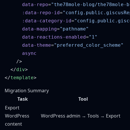
      data-repo
=
      :data-repo-id
=
      :data-category-id
=
      data-mapping
=
      data-reactions-enabled
=
      data-theme
=
  </
div
</
template
Migration Summary
Task
Tool
Export
WordPress
WordPress admin → Tools → Export
content