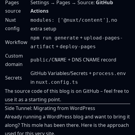
Pages
Settings → Pages → Source:
GitHub
source
Actions
Nuxt
, no
modules: ['@nuxt/content']
config
extra setup
+
npm run generate
upload-pages-
Workflow
+
artifact
deploy-pages
Custom
+ DNS CNAME record
public/CNAME
domain
GitHub Variables/Secrets +
process.env
Secrets
in
nuxt.config.ts
The source code of this blog is
on GitHub
– feel free to
use it as a starting point.
Side Tunnel: Migrating from WordPress
Already running a WordPress blog and want to bring it
along? This mole has been there. Here is the approach
used for this very site.