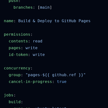
  push
    branches
: [
main
name
: 
permissions
  contents
: 
  pages
: 
  id-token
: 
concurrency
  group
: 
  cancel-in-progress
: 
jobs
  build