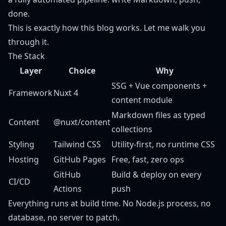
done.
This is exactly how this blog works. Let me walk you
through it.
The Stack
Layer
Choice
Why
SSG + Vue components +
Framework
Nuxt 4
content module
Markdown files as typed
Content
@nuxt/content
collections
Styling
Tailwind CSS
Utility-first, no runtime CSS
Hosting
GitHub Pages
Free, fast, zero ops
GitHub
Build & deploy on every
CI/CD
Actions
push
Everything runs at build time. No Node.js process, no
database, no server to patch.