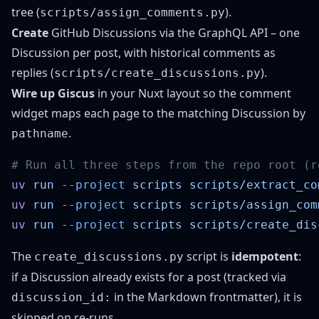
tree (
).
scripts/assign_comments.py
Create
GitHub Discussions via the GraphQL API – one
Discussion per post, with historical comments as
replies (
).
scripts/create_discussions.py
Wire up Giscus
in your Nuxt layout so the comment
widget maps each page to the matching Discussion by
.
pathname
uv
 run
 --project
 scripts
uv
 run
 --project
 scripts
uv
 run
 --project
 scripts
The
script is
idempotent
:
create_discussions.py
if a Discussion already exists for a post (tracked via
in the Markdown frontmatter), it is
discussion_id:
skipped on re-runs.