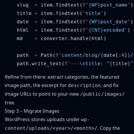
    slug  
=
 item.findtext(
f
'
{WP}
post_name'
    title 
=
 item.findtext(
'title'
    date  
=
 item.findtext(
f
'
{WP}
post_date'
)
    html  
=
 item.findtext(
f
'
{CNT}
encoded'
) 
    md    
=
    path  
=
 Path(
f
'content/blog/
{
date[:
4
]
}
/
    path.write_text(
f
'---
\n
title: "
{
title
}
"
Refine from there: extract categories, the featured
image path, the excerpt for
, and fix
description
image URLs to point to your new
/public/images/
tree.
Step 3 – Migrate Images
WordPress stores uploads under
wp-
. Copy the
content/uploads/<year>/<month>/