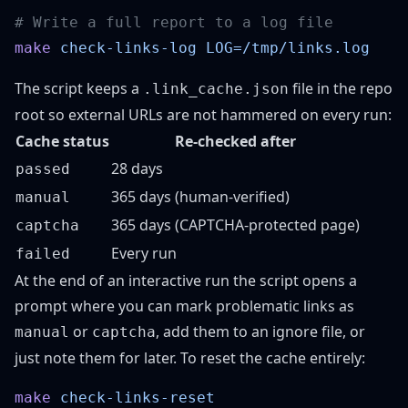
make
 check-links-log
The script keeps a
file in the repo
.link_cache.json
root so external URLs are not hammered on every run:
Cache status
Re-checked after
28 days
passed
365 days (human-verified)
manual
365 days (CAPTCHA-protected page)
captcha
Every run
failed
At the end of an interactive run the script opens a
prompt where you can mark problematic links as
or
, add them to an ignore file, or
manual
captcha
just note them for later. To reset the cache entirely:
make