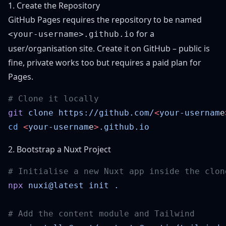
1. Create the Repository
GitHub Pages requires the repository to be named
for a
<your-username>.github.io
user/organisation site. Create it on GitHub – public is
fine, private works too but requires a paid plan for
Pages.
git
 clone
 https://github.com/
<
your-usernam
e
cd
 <
your-usernam
e
>
2. Bootstrap a Nuxt Project
npx
 nuxi@latest
 init