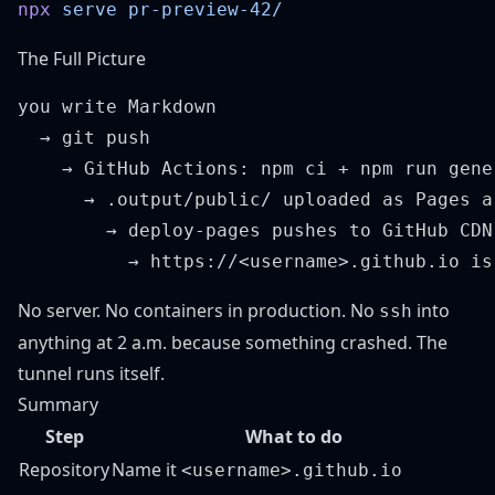
npx
 serve
The Full Picture
you write Markdown

  → git push

    → GitHub Actions: npm ci + npm run gener
      → .output/public/ uploaded as Pages ar
        → deploy-pages pushes to GitHub CDN

No server. No containers in production. No
into
ssh
anything at 2 a.m. because something crashed. The
tunnel runs itself.
Summary
Step
What to do
Repository
Name it
<username>.github.io