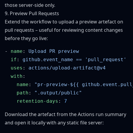
those server-side only.
9. Preview Pull Requests
Extend the workflow to upload a preview artefact on
pull requests – useful for reviewing content changes
before they go live:
- 
name
: 
  if
: 
  uses
: 
  with
    name
: 
    path
: 
    retention-days
: 
Download the artefact from the Actions run summary
and open it locally with any static file server: