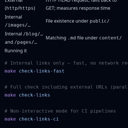
External
HTTP HEAD request, falls back to
(
/
)
GET; measures response time
http
https
Internal
File existence under
public/
/images/…
Internal
/blog/…
Matching
file under
.md
content/
and
/pages/…
Running it
make
make
make