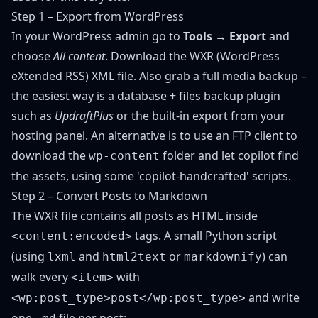
Step 1 – Export from WordPress
In your WordPress admin go to
Tools → Export
and
choose
All content
. Download the WXR (WordPress
eXtended RSS) XML file. Also grab a full media backup –
the easiest way is a database + files backup plugin
such as
UpdraftPlus
or the built-in export from your
hosting panel. An alternative is to use an FTP client to
download the
folder and let copilot find
wp-content
the assets, using some 'copilot-handcrafted' scripts.
Step 2 – Convert Posts to Markdown
The WXR file contains all posts as HTML inside
tags. A small Python script
<content:encoded>
(using
and
or
) can
lxml
html2text
markdownify
walk every
with
<item>
and write
<wp:post_type>post</wp:post_type>