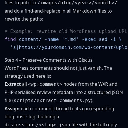
files to
public/images/blog/<year>/<month>/
and do a find-and-replace in all Markdown files to
rewrite the paths:
find
 content/
 -name
 '*.md'
 -exec
 sed
 -i
  's|https://yourdomain.com/wp-content/uplo
Step 4 – Preserve Comments with Giscus
WordPress comments should not just vanish. The
strategy used here is:
Extract
all
nodes from the WXR and
<wp:comment>
PHP-serialised review metadata into a structured JSON
file (
).
scripts/extract_comments.py
Assign
each comment thread to its corresponding
blog post slug, building a
file with the full reply
discussions/<slug>.json