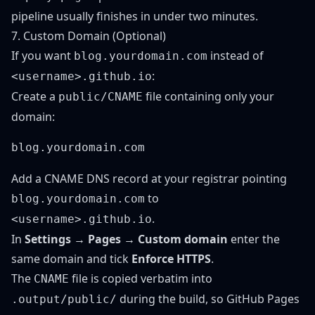
pipeline usually finishes in under two minutes.
7. Custom Domain (Optional)
If you want
instead of
blog.yourdomain.com
:
<username>.github.io
Create a
file containing only your
public/CNAME
domain:
Add a CNAME DNS record at your registrar pointing
to
blog.yourdomain.com
.
<username>.github.io
In
Settings → Pages → Custom domain
enter the
same domain and tick
Enforce HTTPS
.
The
file is copied verbatim into
CNAME
during the build, so GitHub Pages
.output/public/