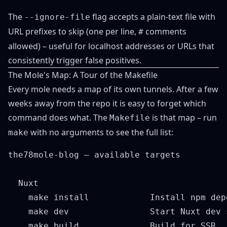
The
flag accepts a plain-text file with
--ignore-file
URL prefixes to skip (one per line,
comments
#
allowed) – useful for localhost addresses or URLs that
consistently trigger false positives.
The Mole's Map: A Tour of the Makefile
Every mole needs a map of its own tunnels. After a few
weeks away from the repo it is easy to forget which
command does what. The
is that map – run
Makefile
with no arguments to see the full list:
make
the78mole-blog – available targets

  Nuxt

    make install            Install npm depe
    make dev                Start Nuxt dev 
    make build              Build for SSR
