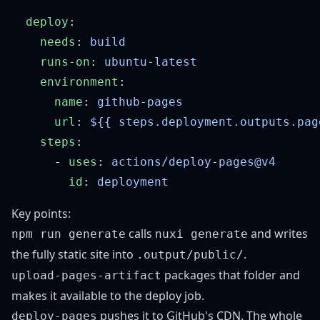
  deploy
    needs
: 
    runs-on
: 
    environment
      name
: 
      url
: 
    steps
      - 
uses
: 
        id
: 
Key points:
calls
and writes
npm run generate
nuxi generate
the fully static site into
.
.output/public/
packages that folder and
upload-pages-artifact
makes it available to the deploy job.
pushes it to GitHub's CDN. The whole
deploy-pages