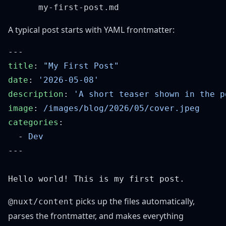
A typical post starts with YAML frontmatter:
title
: 
date
: 
description
: 
image
: 
categories
  - 
picks up the files automatically,
@nuxt/content
parses the frontmatter, and makes everything