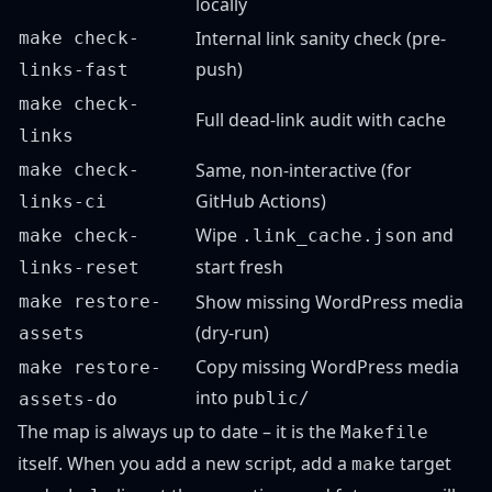
locally
Internal link sanity check (pre-
make check-
push)
links-fast
make check-
Full dead-link audit with cache
links
Same, non-interactive (for
make check-
GitHub Actions)
links-ci
Wipe
and
make check-
.link_cache.json
start fresh
links-reset
Show missing WordPress media
make restore-
(dry-run)
assets
Copy missing WordPress media
make restore-
into
public/
assets-do
The map is always up to date – it is the
Makefile
itself. When you add a new script, add a
target
make