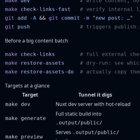
make
 dev
make
 check-links-fast
git
 add
 -A
 && 
git
 commit
 -m
git
 push
Before a big content batch
make
 check-links
make
 restore-assets
make
 restore-assets-do
Targets at a glance
Target
Tunnel it digs
Nuxt dev server with hot-reload
make dev
Full static build into
make generate
.output/public/
Serves
.output/public/
make preview