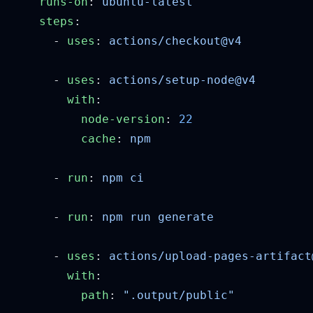
    runs-on
: 
    steps
      - 
uses
: 
      - 
uses
: 
        with
          node-version
: 
          cache
: 
      - 
run
: 
      - 
run
: 
      - 
uses
: 
        with
          path
: 