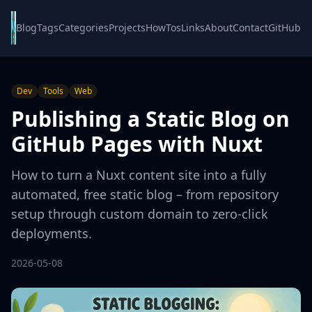
Blog
Tags
Categories
Projects
HowTos
Links
About
Contact
GitHub
Dev
Tools
Web
Publishing a Static Blog on
GitHub Pages with Nuxt
How to turn a Nuxt content site into a fully
automated, free static blog – from repository
setup through custom domain to zero-click
deployments.
2026-05-08