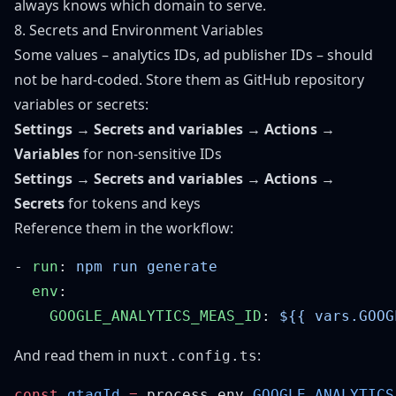
always knows which domain to serve.
8. Secrets and Environment Variables
Some values – analytics IDs, ad publisher IDs – should
not be hard-coded. Store them as GitHub repository
variables or secrets:
Settings → Secrets and variables → Actions →
Variables
for non-sensitive IDs
Settings → Secrets and variables → Actions →
Secrets
for tokens and keys
Reference them in the workflow:
- 
run
: 
  env
    GOOGLE_ANALYTICS_MEAS_ID
: 
And read them in
:
nuxt.config.ts
const
 gtagId
 =
 process.env.
GOOGLE_ANALYTICS