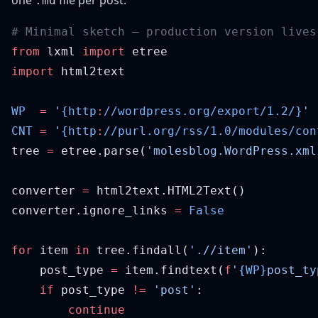
one
file per post:
.md
from
 lxml 
import
import
WP
  =
 '
{http
:
//wordpress.org/export/1.2/}
CNT
 =
 '
{http
:
//purl.org/rss/1.0/modules/con
tree 
=
 etree.parse(
'molesblog.WordPress.xml
converter 
=
converter.ignore_links 
=
for
 item 
in
 tree.findall(
'.//item'
    post_type 
=
 item.findtext(
f
'
{WP}
post_ty
    if
 post_type 
!=
 'post'