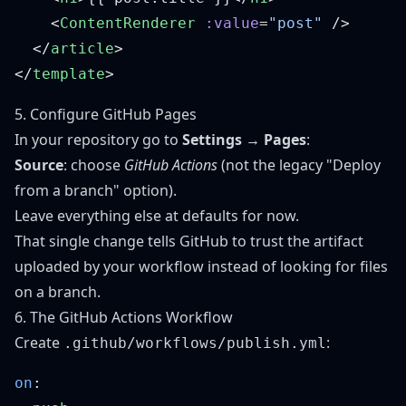
    <
ContentRenderer
 :value
=
"post"
  </
article
</
template
5. Configure GitHub Pages
In your repository go to
Settings → Pages
:
Source
: choose
GitHub Actions
(not the legacy "Deploy
from a branch" option).
Leave everything else at defaults for now.
That single change tells GitHub to trust the artifact
uploaded by your workflow instead of looking for files
on a branch.
6. The GitHub Actions Workflow
Create
:
.github/workflows/publish.yml
on