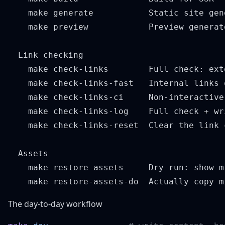
    make generate           Static site gen
    make preview            Preview generate
  Link checking

    make check-links        Full check: ext
    make check-links-fast   Internal links 
    make check-links-ci     Non-interactive
    make check-links-log    Full check + wr
    make check-links-reset  Clear the link 
  Assets

    make restore-assets     Dry-run: show m
The day-to-day workflow