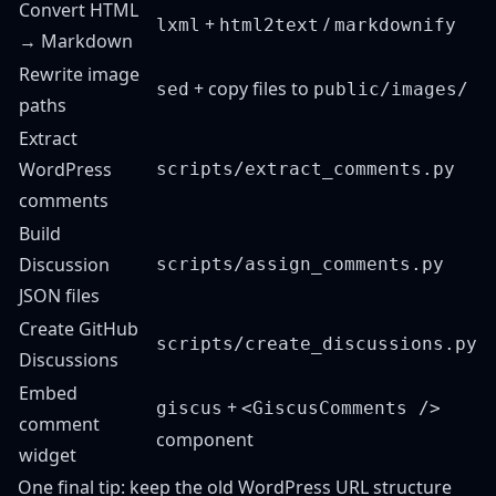
Convert HTML
+
/
lxml
html2text
markdownify
→ Markdown
Rewrite image
+ copy files to
sed
public/images/
paths
Extract
WordPress
scripts/extract_comments.py
comments
Build
Discussion
scripts/assign_comments.py
JSON files
Create GitHub
scripts/create_discussions.py
Discussions
Embed
+
giscus
<GiscusComments />
comment
component
widget
One final tip: keep the old WordPress URL structure