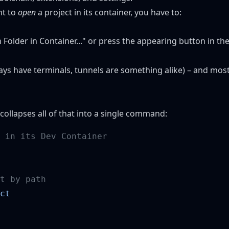
nt to
open
a project in its container, you have to:
older in Container..." or press the appearing button in th
ways have terminals, tunnels are something alike) – and most 
 collapses all of that into a single command: