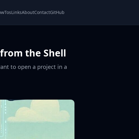
owTos
Links
About
Contact
GitHub
from the Shell
ant to open a project in a