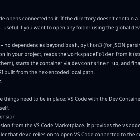
de opens connected to it. If the directory doesn't contain a
– useful if you want to open any folder using the global dev
le – no dependencies beyond
,
(for JSON parsi
bash
python3
in your project, reads the
from it (s
on
workspaceFolder
 them), starts the container via
, and fin
devcontainer up
I built from the hex-encoded local path.
t
.
ee things need to be in place: VS Code with the Dev Containe
self.
tension
nsion
from the VS Code Marketplace. It provides the
vscod
ler that
relies on to open VS Code connected to the c
devc