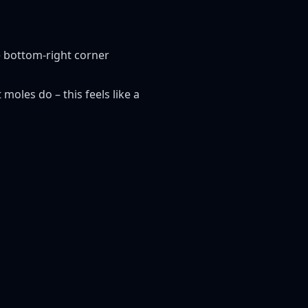
e bottom-right corner
moles do – this feels like a