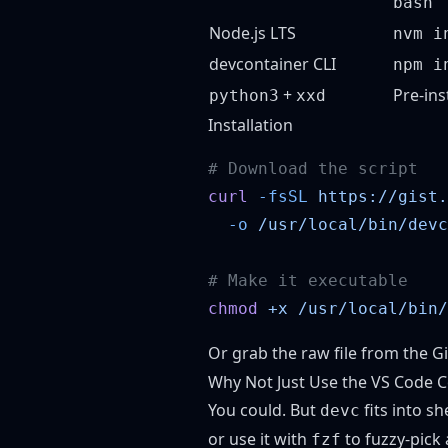
bash
Node.js LTS
nvm i
devcontainer CLI
npm i
+
Pre-ins
python3
xxd
Installation
curl
 -fsSL
 https://gist.
  -o
chmod
 +x
Or grab the
raw file from the Gi
Why Not Just Use the VS Code
You could. But
fits into sh
devc
or use it with
to fuzzy-pick 
fzf