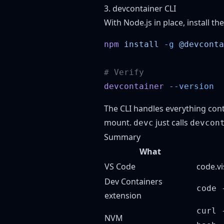
3. devcontainer CLI
With Node.js in place, install the
npm
 install
 -g
devcontainer
The CLI handles everything cont
mount.
just calls
devc
devcon
Summary
What
VS Code
code.v
Dev Containers
code 
extension
curl 
NVM