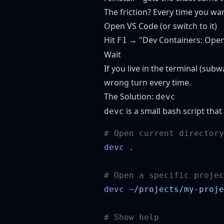
The friction? Every time you wa
Open VS Code (or switch to it)
Hit
→ "Dev Containers: Open F
F1
Wait
If you live in the terminal (sub
wrong turn every time.
The Solution:
devc
is a small bash script that
devc
devc
devc