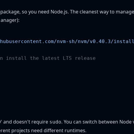
 package, so you need Node.js. The cleanest way to manage
anager)
:
hubusercontent.com/nvm-sh/nvm/v0.40.3/instal
and doesn't require
. You can switch between Node v
/
sudo
erent projects need different runtimes.