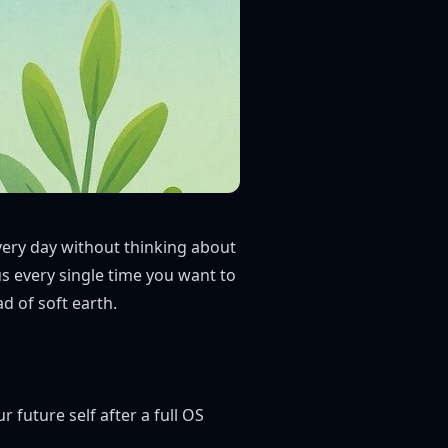
very day without thinking about
s every single time you want to
d of soft earth.
r future self after a full OS