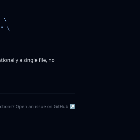
tionally a single file, no
ections? Open an issue on GitHub ↗