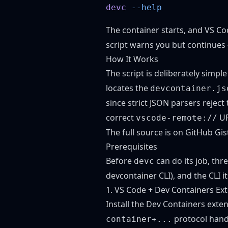
devc
The container starts, and VS Co
script warns you but continues 
How It Works
The script is deliberately simp
locates the
devcontainer.js
since strict JSON parsers reject
correct
UR
vscode-remote://
The full source is
on GitHub Gis
Prerequisites
Before
can do its job, thr
devc
devcontainer CLI), and the CLI it
1. VS Code + Dev Containers Ex
Install the
Dev Containers exte
protocol hand
container+...