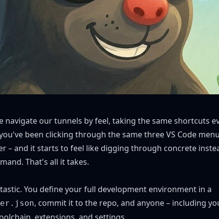
e navigate our tunnels by feel, taking the same shortcuts e
e you've been clicking through the same three VS Code menu
r – and it starts to feel like digging through concrete instea
and. That's all it takes.
tastic. You define your full development environment in a
, commit it to the repo, and anyone – including you
er.json
toolchain, extensions, and settings.