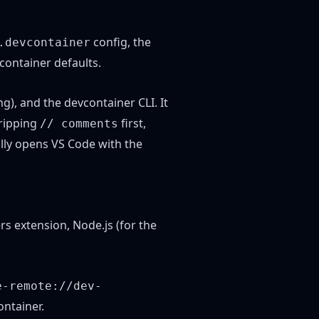
config, the
.devcontainer
container defaults.
ng), and the
devcontainer CLI
. It
tripping
first,
// comments
ally opens VS Code with the
rs extension, Node.js (for the
e-remote://dev-
ontainer.