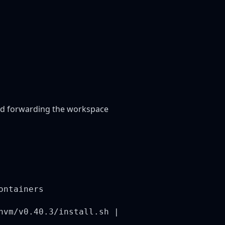
 and forwarding the workspace
ontainers
nvm/v0.40.3/install.sh |