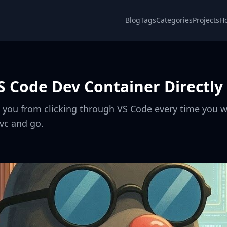
Blog
Tags
Categories
Projects
H
S Code Dev Container Directly 
s you from clicking through VS Code every time you w
evc and go.