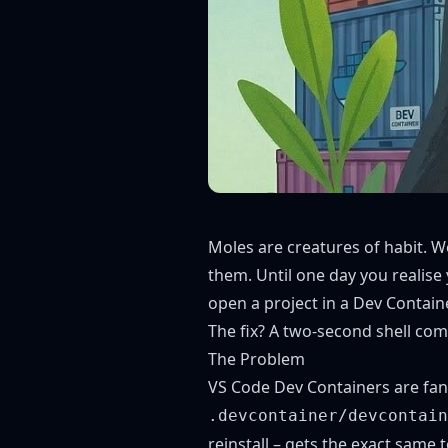
Moles are creatures of habit. W
them. Until one day you realis
open a project in a Dev Containe
The fix? A two-second shell comm
The Problem
VS Code Dev Containers
are fan
.devcontainer/devcontain
reinstall – gets the exact same 