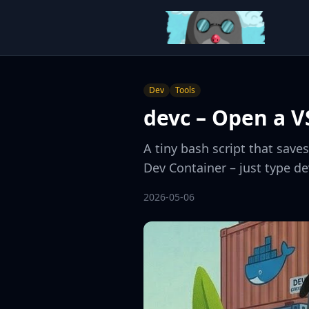
Dev
Tools
devc – Open a V
A tiny bash script that save
Dev Container – just type d
2026-05-06