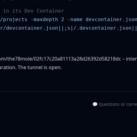
.com/the78mole/02fc17c20a81113a28d26392d58218dc
– inten
uration. The tunnel is open.
💬 Questions or corr