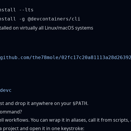
nstall --lts
nstall -g @devcontainers/cli
talled on virtually all Linux/macOS systems
github.com/the78mole/02fc17c20a81113a28d2639
st
and drop it anywhere on your
.
$PATH
 Command?
ell workflows. You can wrap it in aliases, call it from scripts,
a project and open it in one keystroke: