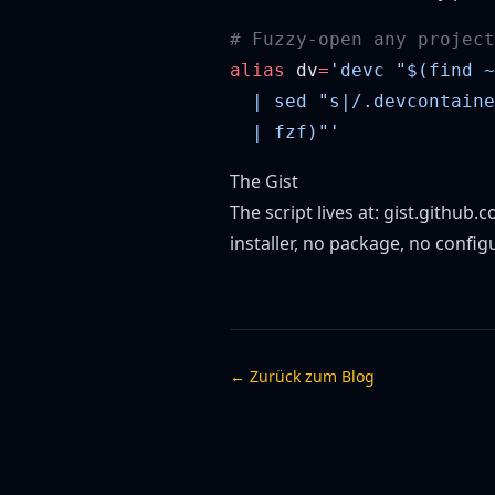
alias
 dv
=
The Gist
The script lives at:
gist.github
installer, no package, no config
← Zurück zum Blog