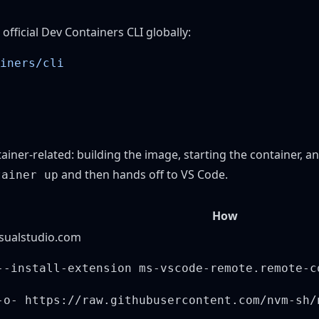
 official
Dev Containers CLI
globally:
ainer-related: building the image, starting the container,
and then hands off to VS Code.
tainer up
How
isualstudio.com
--install-extension ms-vscode-remote.remote-c
-o- https://raw.githubusercontent.com/nvm-sh/