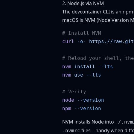
2. Node.js via NVM
The devcontainer CLI is an npm
macOS is
NVM (Node Version M
curl
 -o-
 https://raw.git
nvm
 install
nvm
 use
node
npm
NVM installs Node into
~/.nvm
files – handy when diff
.nvmrc