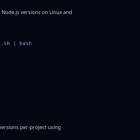
 Node.js versions on Linux and
l.sh
 |
ersions per-project using