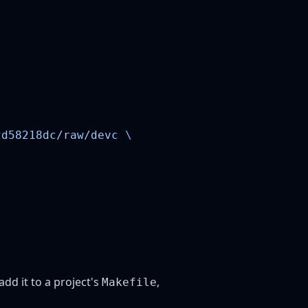
2d58218dc/raw/devc
 add it to a project's
,
Makefile