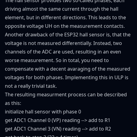
The hall sensor provides two so-called phases, each
driving almost the same current through the hall
element, but in different directions. This leads to the
opposite voltage UH on the measurement contacts.
Another drawback of the ESP32 hall sensor is, that the
voltage is not measured differentially. Instead, two
channels of the ADC are used, resulting in an even
worse measurement. So in total, you need to
compensate with a decent avaraging of the measured
voltages for both phases. Implementing this in ULP is
not a really trivial task.
The resulting measurment process can be described
as this:
initialize hall sensor with phase 0
get ADC1 Channel 0 (VP) reading --> add to R1
get ADC1 Channel 3 (VN) reading --> add to R2