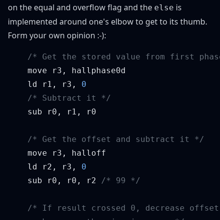
on the equal and overflow flag and the
is
else
implemented around one's elbow to get to its thumb.
Form your own opinion :-):
    ld r1, r3, 
    ld r2, r3, 
    sub r0, r0, r2