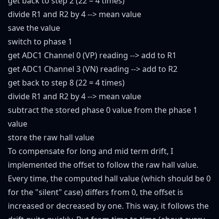
get back to step 2 (22 = 4 times)
divide R1 and R2 by 4 --> mean value
save the value
switch to phase 1
get ADC1 Channel 0 (VP) reading --> add to R1
get ADC1 Channel 3 (VN) reading --> add to R2
get back to step 8 (22 = 4 times)
divide R1 and R2 by 4 --> mean value
subtract the stored phase 0 value from the phase 1
value
store the raw hall value
To compensate for long and mid term drift, I
implemented the offset to follow the raw hall value.
Every time, the computed hall value (which should be 0
for the "silent" case) differs from 0, the offset is
increased or decreased by one. This way, it follows the