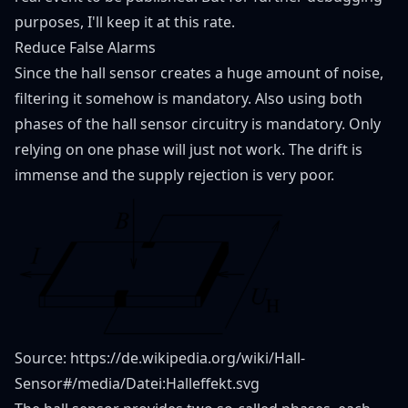
purposes, I'll keep it at this rate.
Reduce False Alarms
Since the hall sensor creates a huge amount of noise,
filtering it somehow is mandatory. Also using both
phases of the hall sensor circuitry is mandatory. Only
relying on one phase will just not work. The drift is
immense and the supply rejection is very poor.
Source:
https://de.wikipedia.org/wiki/Hall-
Sensor#/media/Datei:Halleffekt.svg