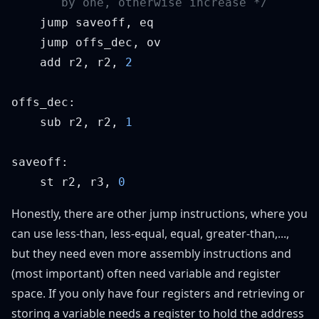
    add r2, r2, 
    sub r2, r2, 
    st r2, r3, 
Honestly, there are other jump instructions, where you
can use less-than, less-equal, equal, greater-than,...,
but they need even more assembly instructions and
(most important) often need variable and register
space. If you only have four registers and retrieving or
storing a variable needs a register to hold the address