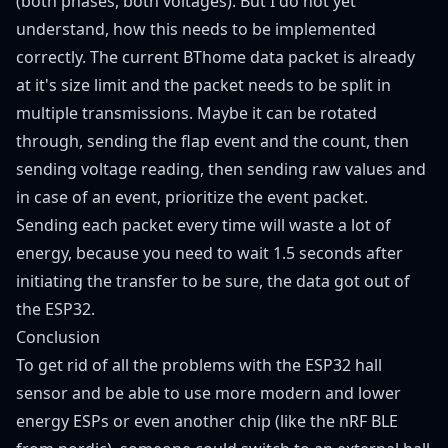
(both phases, both voltages). But I do not yet
understand, how this needs to be implemented
correctly. The current BThome data packet is already
at it's size limit and the packet needs to be split in
multiple transmissions. Maybe it can be rotated
through, sending the flap event and the count, then
sending voltage reading, then sending raw values and
in case of an event, prioritize the event packet.
Sending each packet every time will waste a lot of
energy, because you need to wait 1.5 seconds after
initiating the transfer to be sure, the data got out of
the ESP32.
Conclusion
To get rid of all the problems with the ESP32 hall
sensor and be able to use more modern and lower
energy ESPs or even another chip (like the nRF BLE