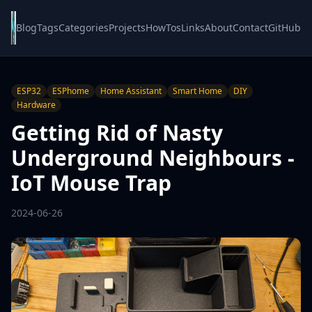
Blog
Tags
Categories
Projects
HowTos
Links
About
Contact
GitHub
ESP32
ESPhome
Home Assistant
Smart Home
DIY
Hardware
Getting Rid of Nasty
Underground Neighbours -
IoT Mouse Trap
2024-06-26