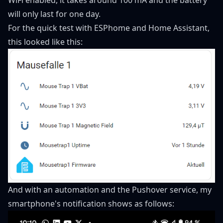
will only last for one day.
For the quick test with ESPhome and Home Assistant,
this looked like this:
And with an automation and the Pushover service, my
smartphone's notification shows as follows: