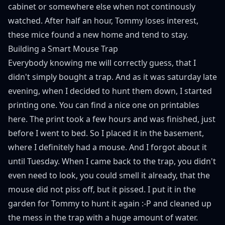
cabinet or somewhere else when not continously
watched. After half an hour, Tommy loses interest,
these mice found a new home and tend to stay.
Building a Smart Mouse Trap
Everybody knowing me will correctly guess, that I
didn't simply bought a trap. And as it was saturday late
evening, when I decided to hunt them down, I started
printing one. You can find a nice one on printables
here
. The print took a few hours and was finished, just
before I went to bed. So I placed it in the basement,
where I definitely had a mouse. And I forgot about it
until Tuesday. When I came back to the trap, you didn't
even need to look, you could smell it already, that the
mouse did not piss off, but it pissed. I put it in the
garden for Tommy to hunt it again :-P and cleaned up
the mess in the trap with a huge amount of water.