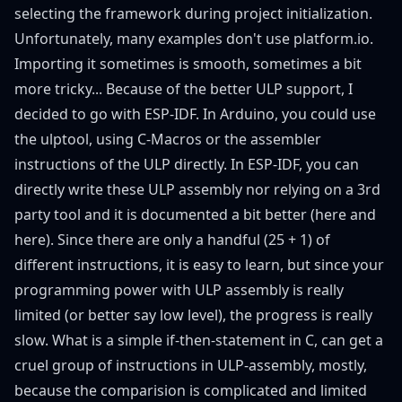
selecting the framework during project initialization.
Unfortunately, many examples don't use platform.io.
Importing it sometimes is smooth, sometimes a bit
more tricky... Because of the better ULP support, I
decided to go with ESP-IDF. In Arduino, you could use
the
ulptool
, using C-Macros or the assembler
instructions of the ULP directly. In ESP-IDF, you can
directly write these ULP assembly nor relying on a 3rd
party tool and it is documented a bit better (
here
and
here
). Since there are only a handful (25 + 1) of
different instructions, it is easy to learn, but since your
programming power with ULP assembly is really
limited (or better say low level), the progress is really
slow. What is a simple if-then-statement in C, can get a
cruel group of instructions in ULP-assembly, mostly,
because the comparision is complicated and limited