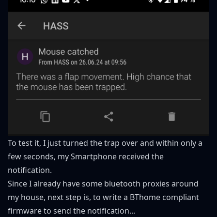
To test it, I just turned the trap over and within only a
few seconds, my Smartphone received the
notification.
Since I already have some bluetooth proxies around
my house, next step is, to write a BThome compliant
firmware to send the notification...