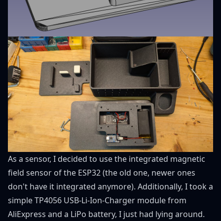
As a sensor, I decided to use the integrated magnetic
field sensor of the ESP32 (the old one, newer ones
don't have it integrated anymore). Additionally, I took a
simple TP4056
USB-Li-Ion-Charger module from
AliExpress
and a LiPo battery, I just had lying around.