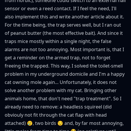
from nordic), someone could switch to an external hall
sensor or even a reed contact. If I feel the need, I'll
also implement this and write another article about it.
For the time being, the trap serves well, but I ran out
of peanut butter (the most effective bait). And since it
traps mice mostly within a single night, the false
alarms are not too annoying. Most important is, that I
get a reminder on the armed trap, not to forget
freeing the trapped. This way, I solved the toilet-smell
problem in my underground domicile and I'm a happy
cat owning mole again... Unfortunately, it does not
solve another problem with my cat. Bringing other
animals home, that don't need "trap treatment". So I
already need to remove: a headless squireel (did
obviouly not fit through the cat flap with head
attached) 😢, two birds 😒 and, by far most annoying,