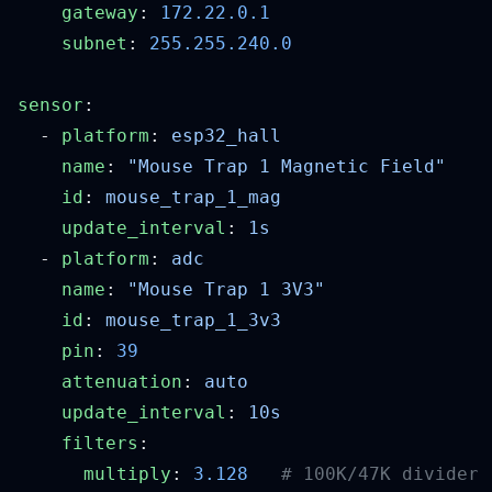
    gateway
: 
    subnet
: 
sensor
  - 
platform
: 
    name
: 
    id
: 
    update_interval
: 
  - 
platform
: 
    name
: 
    id
: 
    pin
: 
    attenuation
: 
    update_interval
: 
    filters
      multiply
: 
3.128