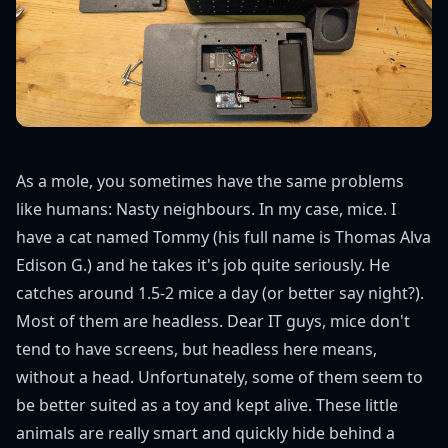
As a mole, you sometimes have the same problems
like humans: Nasty neighbours. In my case, mice. I
have a cat named Tommy (his full name is Thomas Alva
Edison G.) and he takes it's job quite seriously. He
catches around 1.5-2 mice a day (or better say night?).
Most of them are headless. Dear IT guys, mice don't
tend to have screens, but headless here means,
without a head. Unfortunately, some of them seem to
be better suited as a toy and kept alive. These little
animals are really smart and quickly hide behind a