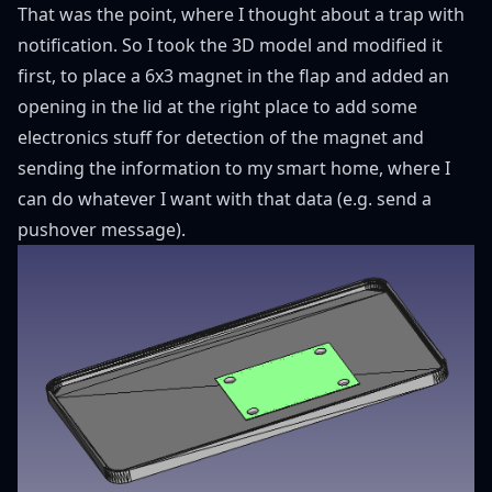
That was the point, where I thought about a trap with
notification. So I took the 3D model and modified it
first, to place a 6x3 magnet in the flap and added an
opening in the lid at the right place to add some
electronics stuff for detection of the magnet and
sending the information to my smart home, where I
can do whatever I want with that data (e.g. send a
pushover message).