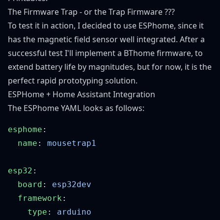
The Firmware Trap - or the Trap Firmware ???
To test it in action, I decided to use ESPhome, since it
has the magnetic field sensor well integrated. After a
successful test I'll implement a BThome firmware, to
extend battery life by magnitudes, but for now, it is the
perfect rapid prototyping solution.
ESPHome + Home Assistant Integration
The ESPhome YAML looks as follows:
esphome
  name
: 
esp32
  board
: 
  framework
    type
: 