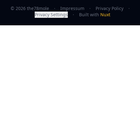
© 2026 the78mole
·
Impressum
·
Privacy Policy
·
Privacy Settings
·
Built with
Nuxt