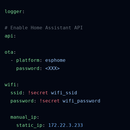
logger
api
ota
  - 
platform
: 
    password
: 
wifi
  ssid
: 
!secret
  password
: 
!secret
  manual_ip
    static_ip
: 