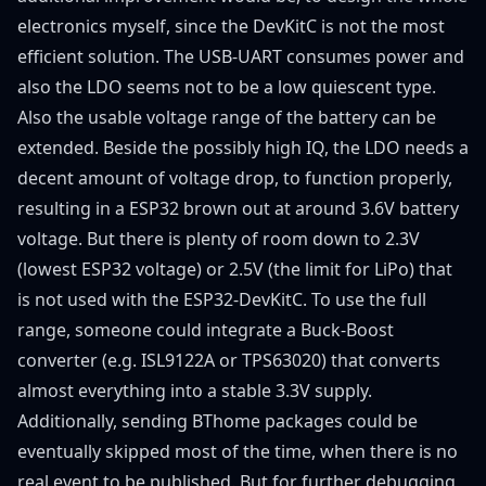
electronics myself, since the DevKitC is not the most
efficient solution. The USB-UART consumes power and
also the LDO seems not to be a low quiescent type.
Also the usable voltage range of the battery can be
extended. Beside the possibly high IQ, the LDO needs a
decent amount of voltage drop, to function properly,
resulting in a ESP32 brown out at around 3.6V battery
voltage. But there is plenty of room down to 2.3V
(lowest ESP32 voltage) or 2.5V (the limit for LiPo) that
is not used with the ESP32-DevKitC. To use the full
range, someone could integrate a Buck-Boost
converter (e.g. ISL9122A or TPS63020) that converts
almost everything into a stable 3.3V supply.
Additionally, sending BThome packages could be
eventually skipped most of the time, when there is no
real event to be published. But for further debugging