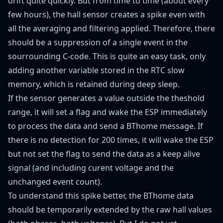
drift quite quickly. But from time to time (about every
few hours), the hall sensor creates a spike even with
all the averaging and filtering applied. Therefore, there
should be a suppression of a single event in the
sourrounding C-code. This is quite an easy task, only
adding another variable stored in the RTC slow
memory, which is retained during deep sleep.
If the sensor generates a value outside the theshold
range, it will set a flag and wake the ESP immediately
to process the data and send a BThome message. If
there is no detection for 200 times, it will wake the ESP
but not set the flag to send the data as a keep alive
signal (and including curent voltage and the
unchanged event count).
To understand this spike better, the BThome data
should be temporarily extended by the raw hall values