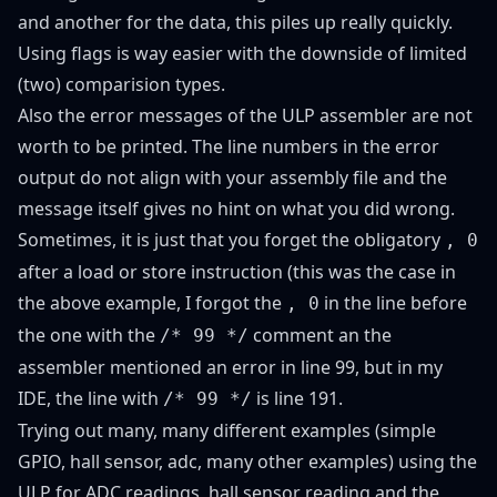
and another for the data, this piles up really quickly.
Using flags is way easier with the downside of limited
(two) comparision types.
Also the error messages of the ULP assembler are not
worth to be printed. The line numbers in the error
output do not align with your assembly file and the
message itself gives no hint on what you did wrong.
Sometimes, it is just that you forget the obligatory
, 0
after a load or store instruction (this was the case in
the above example, I forgot the
in the line before
, 0
the one with the
comment an the
/* 99 */
assembler mentioned an error in line 99, but in my
IDE, the line with
is line 191.
/* 99 */
Trying out many, many different examples (
simple
GPIO
,
hall sensor
,
adc
,
many other examples
) using the
ULP for ADC readings, hall sensor reading and the