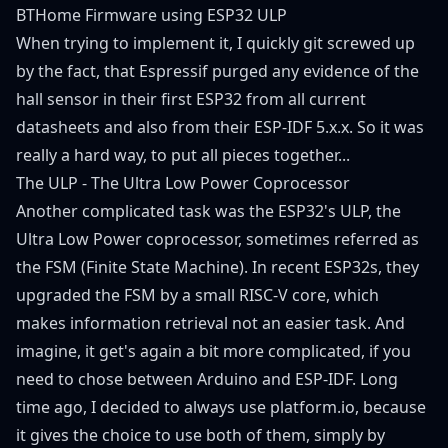
BTHome Firmware using ESP32 ULP
When trying to implement it, I quickly git screwed up
by the fact, that Espressif purged any evidence of the
hall sensor in their first ESP32 from all current
datasheets and also from their ESP-IDF 5.x.x. So it was
really a hard way, to put all pieces together...
The ULP - The Ultra Low Power Coprocessor
Another complicated task was the ESP32's ULP, the
Ultra Low Power coprocessor, sometimes referred as
the FSM (Finite State Machine). In recent ESP32s, they
upgraded the FSM by a small RISC-V core, which
makes information retrieval not an easier task. And
imagine, it get's again a bit more complicated, if you
need to chose between Arduino and ESP-IDF. Long
time ago, I decided to always use platform.io, because
it gives the choice to use both of them, simply by