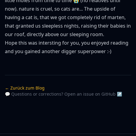
little moles from time to time 😭 (no relatives until
now). nature is cruel, so cats are... The upside of
having a cat is, that we got completely rid of marten,
that granted us sleepless nights, raising their babies in
our roof, directly above our sleeping room.
Hope this was intersting for you, you enjoyed reading
and you gained another digger superpower :-)
← Zurück zum Blog
💬 Questions or corrections? Open an issue on GitHub ↗