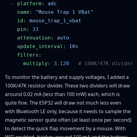
  - 
platform
: 
    name
: 
    id
: 
    pin
: 
    attenuation
: 
    update_interval
: 
    filters
      multiply
: 
3.128
To monitor the battery and supply voltages, I added a
100K/47K resistor divider. These two dividers will draw
around 0.02 mA (less than 100 mW) each, which is
quite fine. The ESP32 will draw not much less even
with Bluetooth LE only, because it needs to sample the
magnetic sensor quite often (at least once per second)
to detect the quick flap movement by a mouse. With
WiFi enabled, it takes around 100 mA and the battery