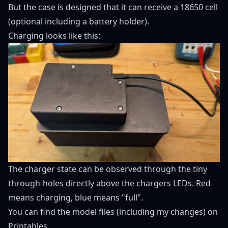
But the case is designed that it can receive a 18650 cell
(optional including a battery holder).
Charging looks like this:
The charger state can be observed through the tiny
through-holes directly above the chargers LEDs. Red
means charging, blue means "full".
You can find the model files (including my changes) on
Printables
.