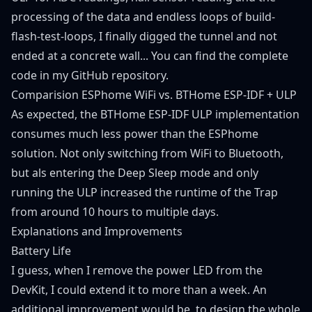
processing of the data and endless loops of build-
flash-test-loops, I finally digged the tunnel and not
ended at a concrete wall... You can find the complete
code in my
GitHub repository
.
Comparision ESPhome WiFi vs. BTHome ESP-IDF + ULP
As expected, the BTHome ESP-IDF ULP implementation
consumes much less power than the ESPhome
solution. Not only switching from WiFi to Bluetooth,
but als entering the Deep Sleep mode and only
running the ULP increased the runtime of the Trap
from around 10 hours to multiple days.
Explanations and Improvements
Battery Life
I guess, when I remove the power LED from the
DevKit, I could extend it to more than a week. An
additional improvement would be, to design the whole